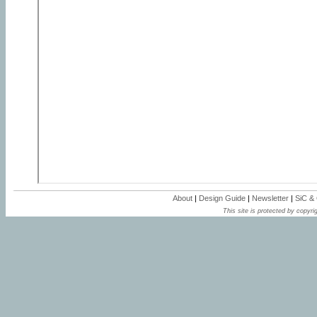
About
|
Design Guide
|
Newsletter
|
SiC &
This site is protected by copyrig