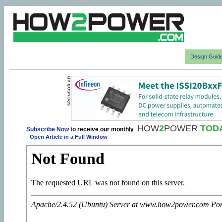
Design Guid
HOW
2
POWER
TOD
Subscribe Now
to receive our monthly
-
Open Article in a Full Window