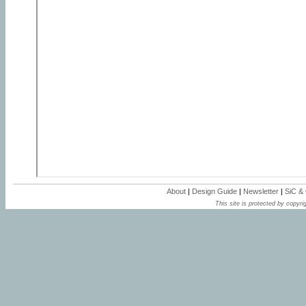
About
|
Design Guide
|
Newsletter
|
SiC &
This site is protected by copyrig