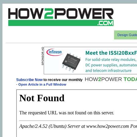
Design Guid
HOW
2
POWER
TOD
Subscribe Now
to receive our monthly
-
Open Article in a Full Window