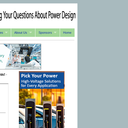
es
About Us
Sponsors
Home
his!
-