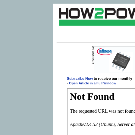
Subscribe Now
to receive our monthly
-
Open Article in a Full Window