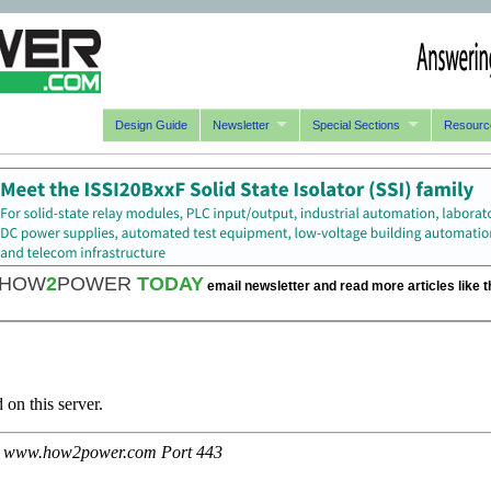
Design Guide
Newsletter
Special Sections
Resourc
HOW
2
POWER
TODAY
email newsletter and read more articles like t