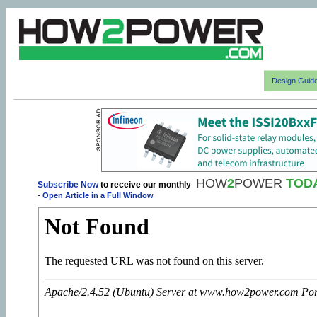
Design Guid
HOW
2
POWER
TOD
Subscribe Now
to receive our monthly
-
Open Article in a Full Window