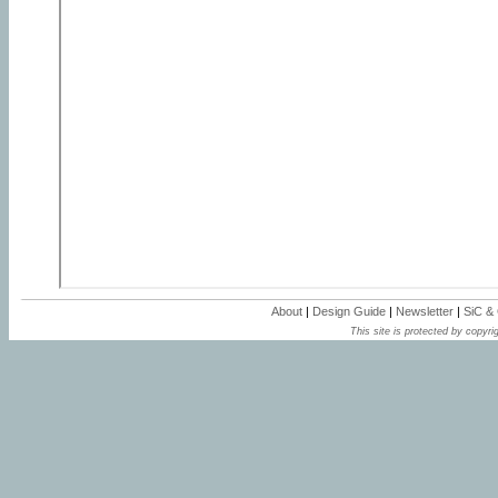
About
|
Design Guide
|
Newsletter
|
SiC &
This site is protected by copyrig