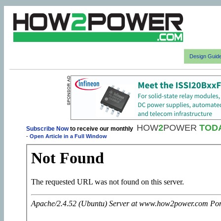
Design Guid
HOW
2
POWER
TOD
Subscribe Now
to receive our monthly
-
Open Article in a Full Window