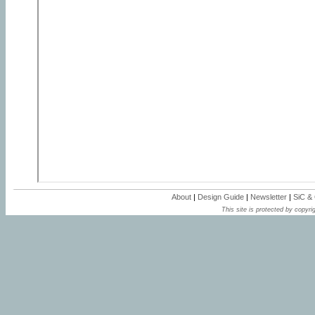
About
|
Design Guide
|
Newsletter
|
SiC &
This site is protected by copyrig