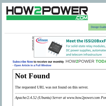
Design Guid
HOW
2
POWER
TOD
Subscribe Now
to receive our monthly
-
Open Article in a Full Window