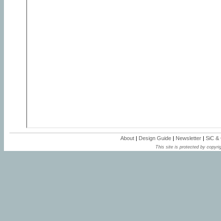
About
|
Design Guide
|
Newsletter
|
SiC &
This site is protected by copyrig