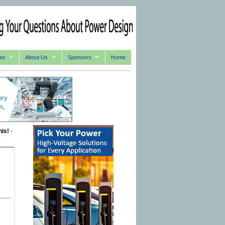
es
About Us
Sponsors
Home
his!
-