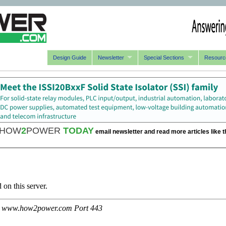
Design Guide
Newsletter
Special Sections
Resourc
HOW
2
POWER
TODAY
email newsletter and read more articles like t