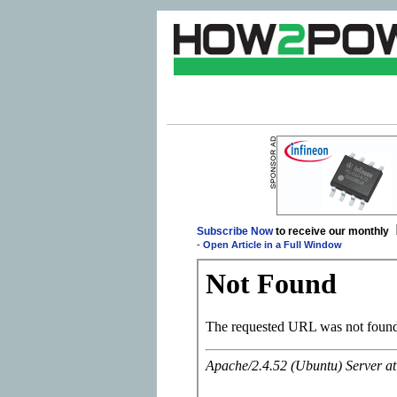
Subscribe Now
to receive our monthly
-
Open Article in a Full Window