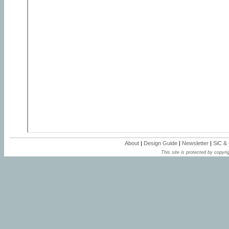
About
|
Design Guide
|
Newsletter
|
SiC &
This site is protected by copyrig