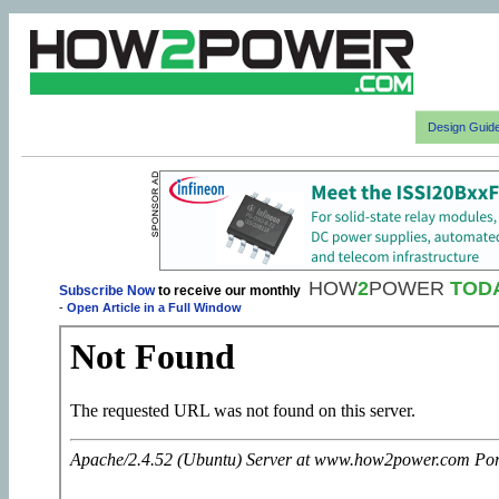
Design Guid
HOW
2
POWER
TOD
Subscribe Now
to receive our monthly
-
Open Article in a Full Window