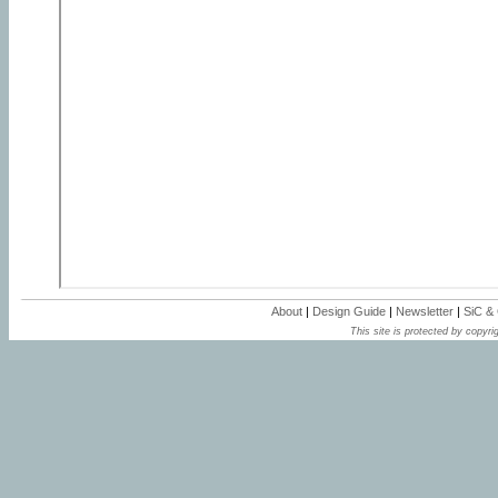
About
|
Design Guide
|
Newsletter
|
SiC &
This site is protected by copyrig