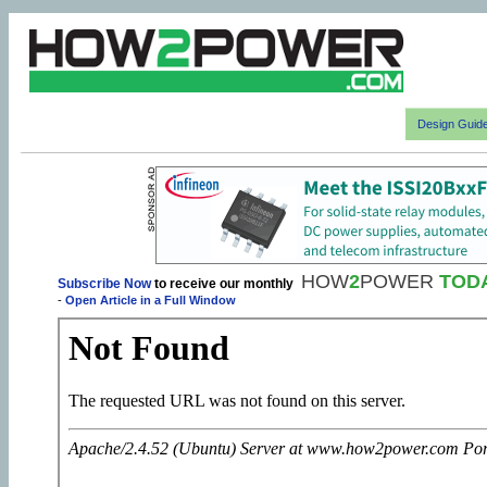
Design Guid
HOW
2
POWER
TOD
Subscribe Now
to receive our monthly
-
Open Article in a Full Window