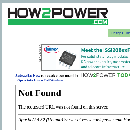
Design Guid
HOW
2
POWER
TOD
Subscribe Now
to receive our monthly
-
Open Article in a Full Window