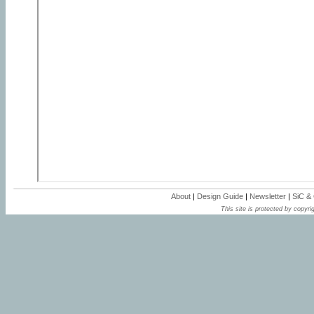
About
|
Design Guide
|
Newsletter
|
SiC &
This site is protected by copyrig