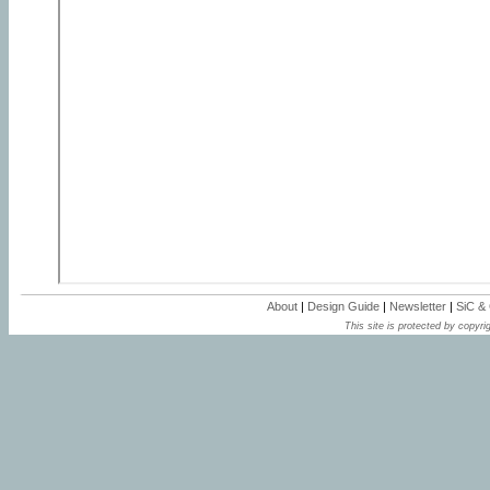
About
|
Design Guide
|
Newsletter
|
SiC &
This site is protected by copyrig