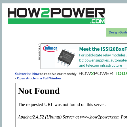
Design Guid
HOW
2
POWER
TOD
Subscribe Now
to receive our monthly
-
Open Article in a Full Window