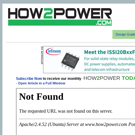
Design Guid
HOW
2
POWER
TOD
Subscribe Now
to receive our monthly
-
Open Article in a Full Window