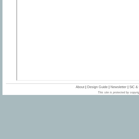
About
|
Design Guide
|
Newsletter
|
SiC &
This site is protected by copyrig