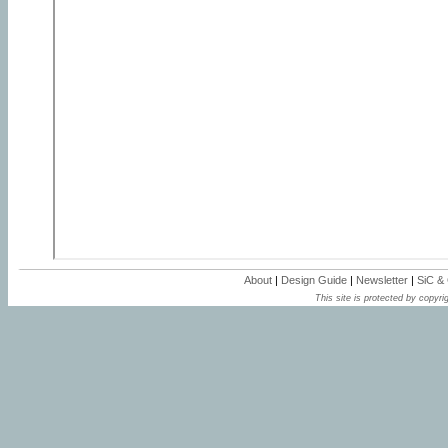
About
|
Design Guide
|
Newsletter
|
SiC &
This site is protected by copyrig