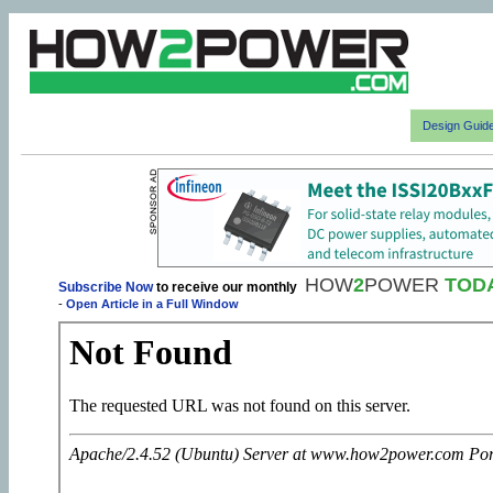
Design Guid
HOW
2
POWER
TOD
Subscribe Now
to receive our monthly
-
Open Article in a Full Window