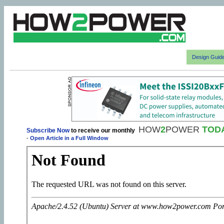
Design Guid
HOW
2
POWER
TOD
Subscribe Now
to receive our monthly
-
Open Article in a Full Window