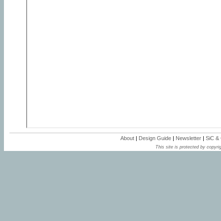
About
|
Design Guide
|
Newsletter
|
SiC &
This site is protected by copyrig