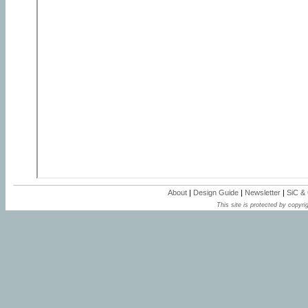
About
|
Design Guide
|
Newsletter
|
SiC &
This site is protected by copyrig