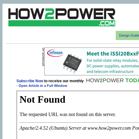
Design Guid
HOW
2
POWER
TOD
Subscribe Now
to receive our monthly
-
Open Article in a Full Window