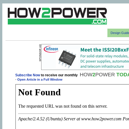
Design Guid
HOW
2
POWER
TOD
Subscribe Now
to receive our monthly
-
Open Article in a Full Window