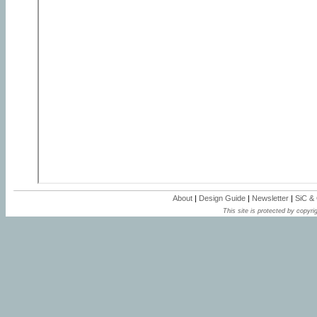
About
|
Design Guide
|
Newsletter
|
SiC &
This site is protected by copyrig