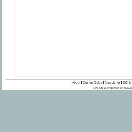
About
|
Design Guide
|
Newsletter
|
SiC &
This site is protected by copyrig