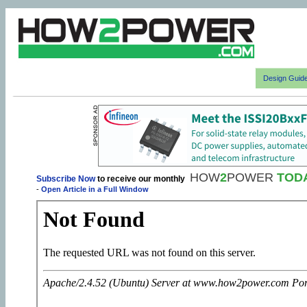
Design Guid
HOW
2
POWER
TOD
Subscribe Now
to receive our monthly
-
Open Article in a Full Window