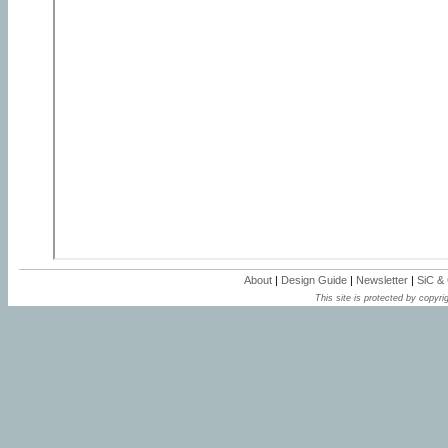
About
|
Design Guide
|
Newsletter
|
SiC &
This site is protected by copyrig