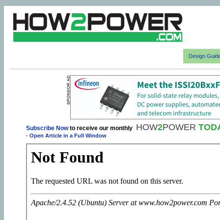
Design Guid
HOW
2
POWER
TOD
Subscribe Now
to receive our monthly
-
Open Article in a Full Window