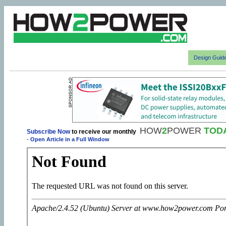
Design Guid
HOW
2
POWER
TOD
Subscribe Now
to receive our monthly
-
Open Article in a Full Window