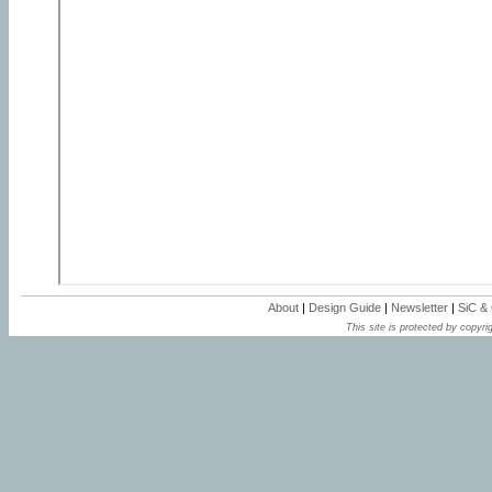
About
|
Design Guide
|
Newsletter
|
SiC &
This site is protected by copyrig