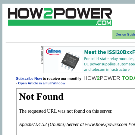
Design Guid
HOW
2
POWER
TOD
Subscribe Now
to receive our monthly
-
Open Article in a Full Window