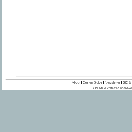
About
|
Design Guide
|
Newsletter
|
SiC &
This site is protected by copyrig