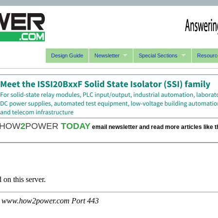
Design Guide
Newsletter
Special Sections
Resourc
HOW
2
POWER
TODAY
email newsletter and read more articles like t