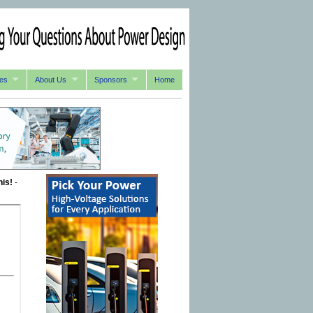
es
About Us
Sponsors
Home
his!
-