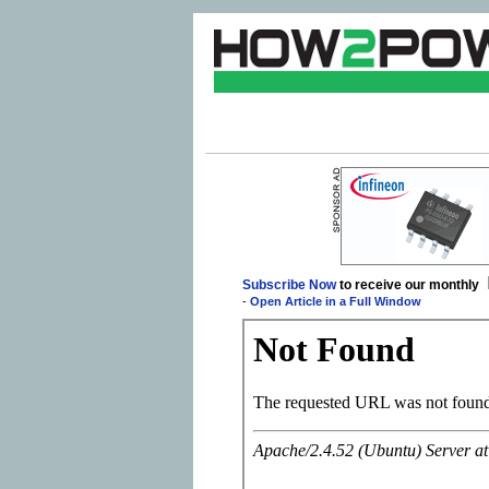
Subscribe Now
to receive our monthly
-
Open Article in a Full Window