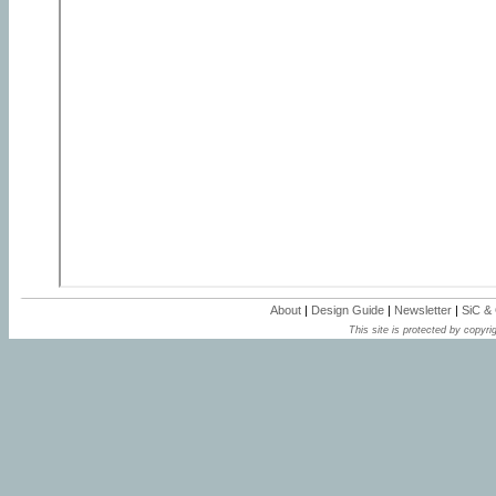
About
|
Design Guide
|
Newsletter
|
SiC &
This site is protected by copyrig