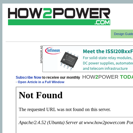
Design Guid
HOW
2
POWER
TOD
Subscribe Now
to receive our monthly
-
Open Article in a Full Window