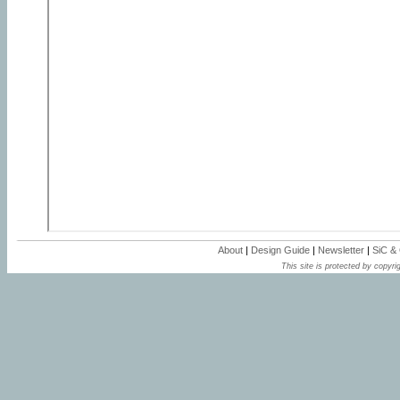
About
|
Design Guide
|
Newsletter
|
SiC &
This site is protected by copyrig