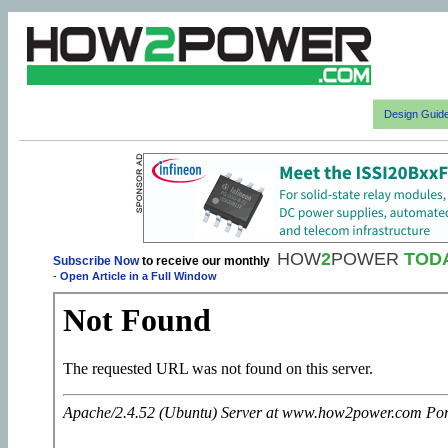
Design Guid
HOW
2
POWER
TOD
Subscribe Now
to receive our monthly
-
Open Article in a Full Window