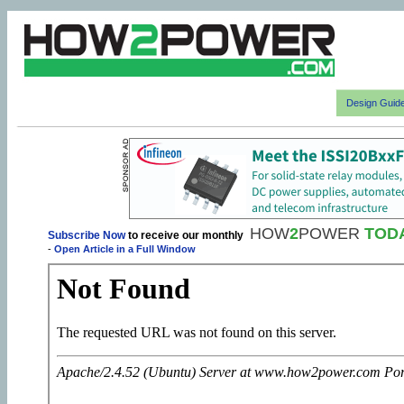
Design Guid
HOW
2
POWER
TOD
Subscribe Now
to receive our monthly
-
Open Article in a Full Window