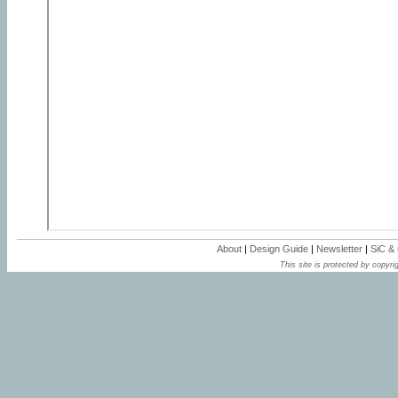
About
|
Design Guide
|
Newsletter
|
SiC &
This site is protected by copyrig