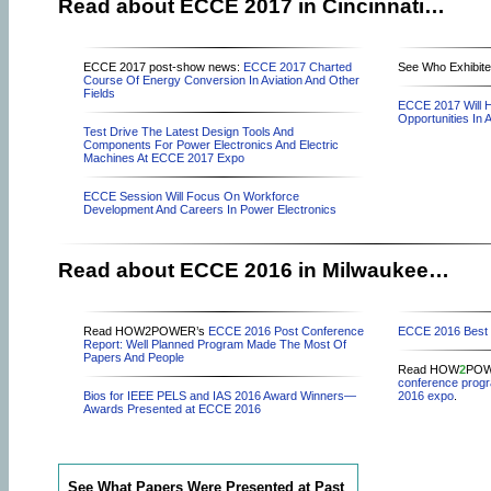
Read about ECCE 2017 in Cincinnati…
ECCE 2017 post-show news:
ECCE 2017 Charted
See Who Exhibite
Course Of Energy Conversion In Aviation And Other
Fields
ECCE 2017 Will H
Opportunities In Ai
Test Drive The Latest Design Tools And
Components For Power Electronics And Electric
Machines At ECCE 2017 Expo
ECCE Session Will Focus On Workforce
Development And Careers In Power Electronics
Read about ECCE 2016 in Milwaukee…
Read HOW2POWER’s
ECCE 2016 Post Conference
ECCE 2016 Best 
Report: Well Planned Program Made The Most Of
Papers And People
Read HOW
2
POWE
conference prog
Bios for IEEE PELS and IAS 2016 Award Winners—
2016 expo
.
Awards Presented at ECCE 2016
See What Papers Were Presented at Past