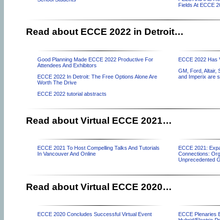
Fields At ECCE 
Read about ECCE 2022 in Detroit…
Good Planning Made ECCE 2022 Productive For
ECCE 2022 Has Vi
Attendees And Exhibitors
GM, Ford, Altair,
ECCE 2022 In Detroit: The Free Options Alone Are
and Imperix are 
Worth The Drive
ECCE 2022 tutorial abstracts
Read about Virtual ECCE 2021…
ECCE 2021 To Host Compelling Talks And Tutorials
ECCE 2021: Expan
In Vancouver And Online
Connections: Org
Unprecedented 
Read about Virtual ECCE 2020…
ECCE 2020 Concludes Successful Virtual Event
ECCE Plenaries E