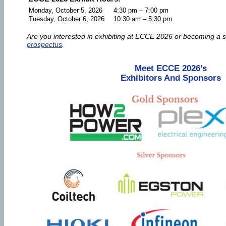
Monday, October 5, 2026
4:30 pm – 7:00 pm
Tuesday, October 6, 2026
10:30 am – 5:30 pm
Are you interested in exhibiting at ECCE 2026 or becoming a 
prospectus
.
Meet ECCE 2026’s
Exhibitors And Sponsors