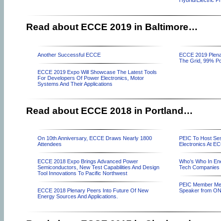
Hybrid/Electric P
Read about ECCE 2019 in Baltimore…
Another Successful ECCE
ECCE 2019 Plena
The Grid, 99% Po
ECCE 2019 Expo Will Showcase The Latest Tools
For Developers Of Power Electronics, Motor
Systems And Their Applications
Read about ECCE 2018 in Portland…
On 10th Anniversary, ECCE Draws Nearly 1800
PEIC To Host Ses
Attendees
Electronics At E
ECCE 2018 Expo Brings Advanced Power
Who’s Who In Ene
Semiconductors, New Test Capabilities And Design
Tech Companies 
Tool Innovations To Pacific Northwest
PEIC Member Mee
ECCE 2018 Plenary Peers Into Future Of New
Speaker from ON
Energy Sources And Applications.