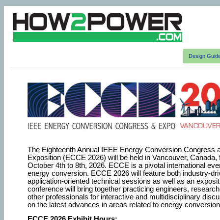
Design Guid
The Eighteenth Annual IEEE Energy Conversion Congress 
Exposition (ECCE 2026) will be held in Vancouver, Canada,
October 4th to 8th, 2026. ECCE is a pivotal international eve
energy conversion. ECCE 2026 will feature both industry-dr
application-oriented technical sessions as well as an exposit
conference will bring together practicing engineers, researc
other professionals for interactive and multidisciplinary disc
on the latest advances in areas related to energy conversion
ECCE 2026 Exhibit Hours: