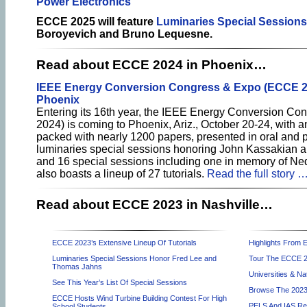
Power Electronics
ECCE 2025 will feature
Luminaries Special Sessions
Boroyevich and Bruno Lequesne.
Read about ECCE 2024 in Phoenix…
IEEE Energy Conversion Congress & Expo (ECCE 2
Phoenix
Entering its 16th year, the IEEE Energy Conversion C
2024) is coming to Phoenix, Ariz., October 20-24, with 
packed with nearly 1200 papers, presented in oral and p
luminaries special sessions honoring John Kassakian an
and 16 special sessions including one in memory of 
also boasts a lineup of 27 tutorials.
Read the full story 
Read about ECCE 2023 in Nashville…
ECCE 2023’s Extensive Lineup Of Tutorials
Highlights From
Luminaries Special Sessions Honor Fred Lee and
Tour The ECCE 20
Thomas Jahns
Universities & N
See This Year’s List Of Special Sessions
Browse The 2023
ECCE Hosts Wind Turbine Building Contest For High
PELS And IAS Rec
School Students