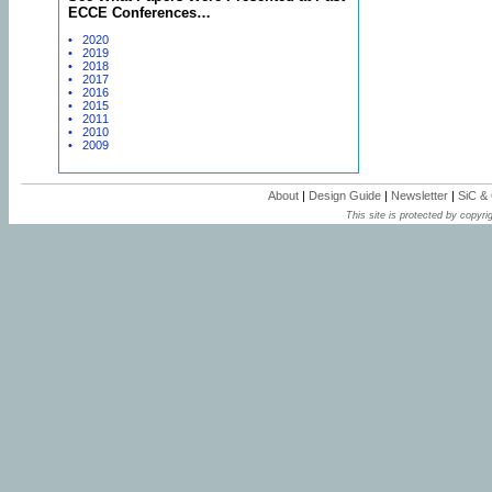
ECCE Conferences…
• 2020
• 2019
• 2018
• 2017
• 2016
• 2015
• 2011
• 2010
• 2009
About
|
Design Guide
|
Newsletter
|
SiC &
This site is protected by copyrig