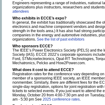
Engineers representing a range of industries, national l
organizations plus instructors, researchers and students
attendees
Who exhibits in ECCE’s expo?
In general, the exhibit has traditionally showcased the o
electronics and machine component vendors and design t
strength in the tools area.) It has also had strong partic
companies in the energy and automotive industries, plus
organizations.
See the list of past exhibitors
Who sponsors ECCE?
The IEEE’s Power Electronics Society (PELS) and the In
Society (IAS). ECCE 2022’s corporate sponsors include 
Ford, STMicroelectronics, Opal-RT Technologies, Torqu
Mechatronics, Pelcko and How2Power.com.
What does it cost to attend ECCE?
Registration rates for the conference vary depending on
member of a sponsoring IEEE society, an IEEE member,
nonmember. Similarly, there are different fees for the EC
single-day registration, options for joint registration wi
tickets to selected events. If you just want to attend the e
Monday, October 20 from 4:00-7:30 pm and on Tuesday,
am - 5:30 pm See
2025 conference rates
.