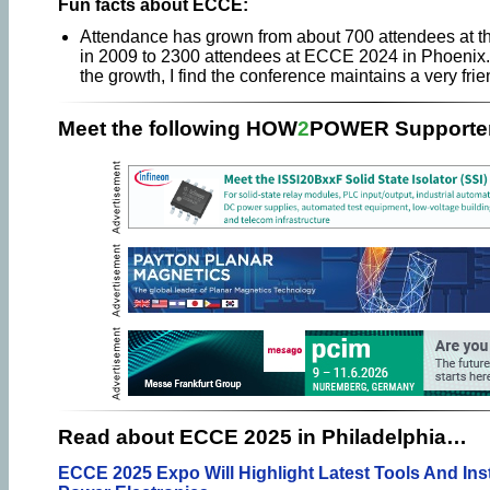
Fun facts about ECCE:
Attendance has grown from about 700 attendees at t
in 2009 to 2300 attendees at ECCE 2024 in Phoenix. 
the growth, I find the conference maintains a very fri
Meet the following HOW
2
POWER Supporter
Read about ECCE 2025 in Philadelphia…
ECCE 2025 Expo Will Highlight Latest Tools And In