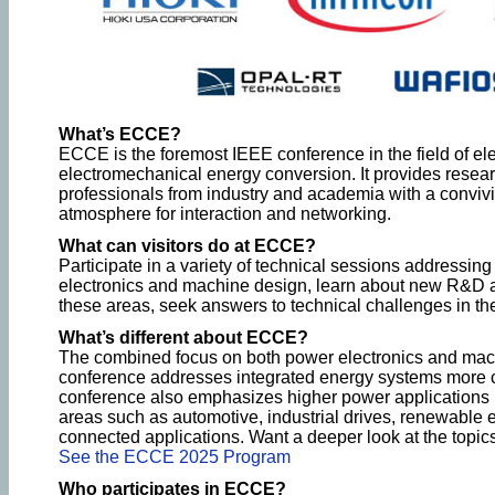
What’s ECCE?
ECCE is the foremost IEEE conference in the field of ele
electromechanical energy conversion. It provides resea
professionals from industry and academia with a convivi
atmosphere for interaction and networking.
What can visitors do at ECCE?
Participate in a variety of technical sessions addressing
electronics and machine design, learn about new R&D a
these areas, seek answers to technical challenges in the
What’s different about ECCE?
The combined focus on both power electronics and mac
conference addresses integrated energy systems more
conference also emphasizes higher power applications , 
areas such as automotive, industrial drives, renewable 
connected applications. Want a deeper look at the top
See the ECCE 2025 Program
Who participates in ECCE?