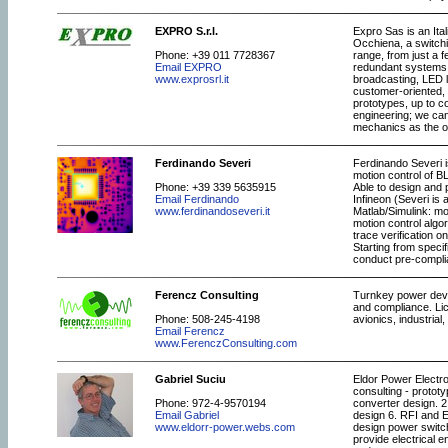
EXPRO S.r.l.
Expro Sas is an Ita
Occhiena, a switch
Phone: +39 011 7728367
range, from just a 
Email EXPRO
redundant systems. 
www.exprosrl.it
broadcasting, LED li
customer-oriented, 
prototypes, up to co
engineering; we can
mechanics as the or
Ferdinando Severi
Ferdinando Severi i
motion control of B
Phone: +39 339 5635915
Able to design and 
Email Ferdinando
Infineon (Severi is
www.ferdinandoseveri.it
Matlab/Simulink: m
motion control algo
trace verification o
Starting from speci
conduct pre-complian
Ferencz Consulting
Turnkey power deve
and compliance. Lic
Phone: 508-245-4198
avionics, industrial
Email Ferencz
www.FerenczConsulting.com
Gabriel Suciu
Eldor Power Electr
consulting - protot
Phone: 972-4-9570194
converter design. 2
Email Gabriel
design 6. RFI and E
www.eldorr-power.webs.com
design power switchi
provide electrical 