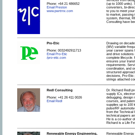
services from desi
Phone: +64 21 486652
(up to 1000 units).
Email Preston
converters, bi-dire
www.pwrtrnx.com
to you to meet your
to market, passing 
system, thermal, R
Consulting have bee
Pro-Etic
Drawing on decades 
(MV) variable-freq
Phone: 0032492911713
year career spans f
Email Pro-Etic
and drive solution
/pro-etic.com
complete lifecycle.
ensures your transf
requirements. Servi
coordination, and o
structured approach
decisions, Pro-Etic
strings attached con
Redl Consulting
Dr. Richard Redl pr
supply ICs, electro
Phone: +41 26 411 0026
debugging, design r
Email Redl
courses, and paten
supplies up to 100 
pulse/RF automotive
from the Technical 
technical papers an
He is a co-author 
Richard is a Life Fe
Renewable Energy Engineering,
Renewable Energy En