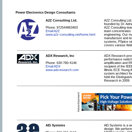
Power Electronics Design Consultants
A2Z Consulting Ltd.
A2Z Consulting Ltd.
founded by Dr. Adr
Phone: 972544863403
A2Z Consulting tea
Email A2Z
team concentrates o
www.a2z-consulting.net/home.html
engineering. Our ma
manufacture and tes
systems, PSpice sim
covers various field
ADX Research, Inc
ADX Research provid
performance switch
Phone: 630-780-4146
amplification and R
Email ADX
recipient of the I
www.adxresearch.com
Illinois ECE Young 
system architect fo
held the Distingui
Research in 2009.
AEi Systems
AEi Systems is a wo
design. We perform 