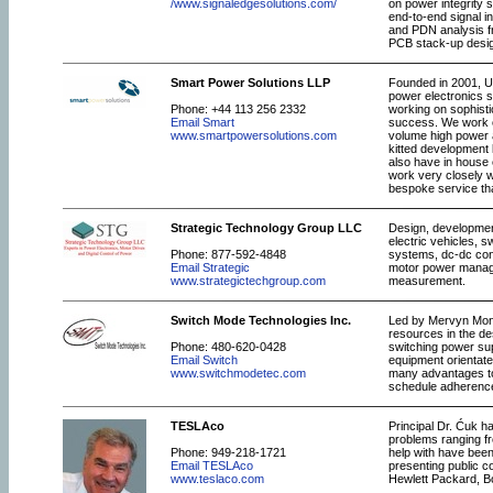
/www.signaledgesolutions.com/
on power integrity
end-to-end signal i
and PDN analysis 
PCB stack-up design
Smart Power Solutions LLP
Founded in 2001, UK
power electronics s
Phone: +44 113 256 2332
working on sophisti
Email Smart
success. We work on
www.smartpowersolutions.com
volume high power a
kitted development 
also have in house e
work very closely w
bespoke service tha
Strategic Technology Group LLC
Design, development
electric vehicles, 
Phone: 877-592-4848
systems, dc-dc conv
Email Strategic
motor power manage
www.strategictechgroup.com
measurement.
Switch Mode Technologies Inc.
Led by Mervyn Mont
resources in the de
Phone: 480-620-0428
switching power sup
Email Switch
equipment orientate
www.switchmodetec.com
many advantages to
schedule adherence.
TESLAco
Principal Dr. Ćuk h
problems ranging fr
Phone: 949-218-1721
help with have been
Email TESLAco
presenting public c
www.teslaco.com
Hewlett Packard, Bo