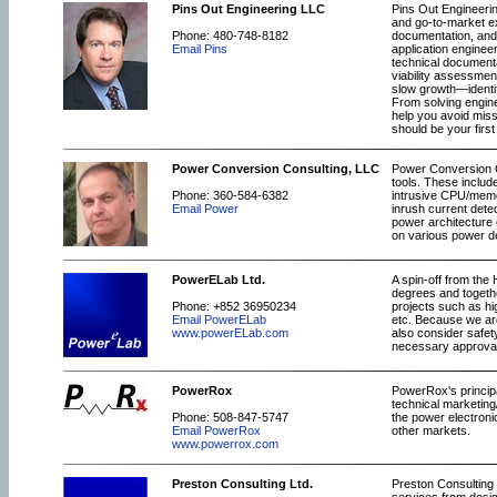
Pins Out Engineering LLC
Pins Out Engineerin
and go-to-market e
Phone: 480-748-8182
documentation, and 
Email Pins
application enginee
technical documenta
viability assessmen
slow growth—identif
From solving engin
help you avoid mis
should be your first
Power Conversion Consulting, LLC
Power Conversion Co
tools. These includ
Phone: 360-584-6382
intrusive CPU/memor
Email Power
inrush current dete
power architecture 
on various power d
PowerELab Ltd.
A spin-off from the
degrees and togethe
Phone: +852 36950234
projects such as hi
Email PowerELab
etc. Because we ar
www.powerELab.com
also consider safet
necessary approva
PowerRox
PowerRox's principa
technical marketing
Phone: 508-847-5747
the power electroni
Email PowerRox
other markets.
www.powerrox.com
Preston Consulting Ltd.
Preston Consulting 