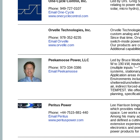
One-Cycle Control, Inc.
Led by Drs. Greg S
relating to power el
Phone: 949-727-0107
solar, micro hydro),
Email One-Cycle
www.onecyclecontrol.com
Orvelle Technologies, Inc.
Orvelle Technologie
custom analog and m
Phone: 978-352-8235
Since that time, Orv
Email Orvelle
switch-mode power s
www.orvelle.com
Our products are cu
Additional capabilit
Peekamoose Power, LLC
Led by Bruce Modic
W to 190 kW, inputs
Phone: 973-334-3386
(multiple inputs “—
Email Peekamoose
systems, stationar
Application areas in
Environments includ
sheltered/unshelter
air, indirect force
TEMPEST. We offer u
planning, specificat
Peritus Power
Lee Harrison brings
which provides reli
Phone: +44-7515-881-440
space. Lee works wi
Email Peritus
Among his many acc
www.perituspower.com
and defined a cutti
extensive experienc
electronics and po
power products for