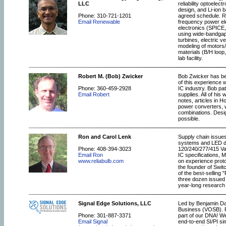
LLC
reliability optoele
design, and Li-ion b
Phone: 310-721-1201
agreed schedule. Re
Email Renewable
frequency power ele
electronics (SPICE
using wide-bandgap 
turbines, electric v
modeling of motors/
materials (B/H loo
lab facility.
Robert M. (Bob) Zwicker
Bob Zwicker has bee
of this experience 
Phone: 360-459-2928
IC industry. Bob pa
Email Robert
supplies. All of hi
notes, articles in 
power converters, w
combinations. Desi
possible.
Ron and Carol Lenk
Supply chain issue
systems and LED dr
Phone: 408-394-3023
120/240/277/415 Vac
Email Ron
IC specifications, 
www.reliabulb.com
on experience prot
the founder of Swit
of the best-selling
three dozen issued 
year-long research pr
Signal Edge Solutions, LLC
Led by Benjamin Dan
Business (VOSB). Fr
Phone: 301-887-3371
part of our DNA! We
Email Signal
end-to-end SI/PI s