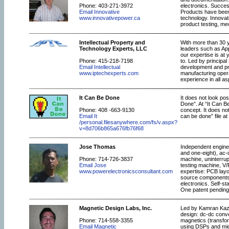
Phone: 403-271-3972
electronics. Succes
Email Innovative
Products have been 
www.innovativepower.ca
technology. Innovat
product testing, m
Intellectual Property and
With more than 30 
Technology Experts, LLC
leaders such as App
our expertise is at
Phone: 415-218-7198
to. Led by principa
Email Intellectual
development and pr
www.iptechexperts.com
manufacturing oper
experience in all a
It Can Be Done
It does not look pos
Done”. At “It Can Be
Phone: 408 -663-9130
concept. It does not
Email It
can be done” file at
/personal.filesanywhere.com/fs/v.aspx?
v=8d706b865a676fb76f68
Jose Thomas
Independent enginee
and one-eight), ac-
Phone: 714-726-3837
machine, uninterrup
Email Jose
testing machine, V/
www.powerelectronicsconsultant.com
expertise: PCB layo
source components, 
electronics. Self-s
One patent pending
Magnetic Design Labs, Inc.
Led by Kamran Kaze
design: dc-dc conve
Phone: 714-558-3355
magnetics (transform
Email Magnetic
using DSPs and micr