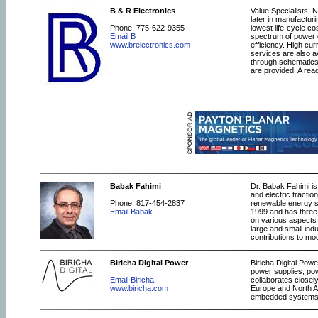
B & R Electronics
Value Specialists! N
later in manufacturi
Phone: 775-622-9355
lowest life-cycle co
Email B
spectrum of power e
www.brelectronics.com
efficiency. High cu
services are also a
through schematics
are provided. A rea
Babak Fahimi
Dr. Babak Fahimi is
and electric tractio
Phone: 817-454-2837
renewable energy s
Email Babak
1999 and has three 
on various aspects 
large and small indu
contributions to mo
Biricha Digital Power
Biricha Digital Pow
power supplies, pow
Email Biricha
collaborates closel
www.biricha.com
Europe and North A
embedded systems e