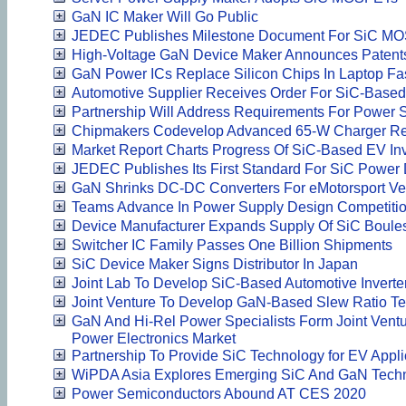
GaN IC Maker Will Go Public
JEDEC Publishes Milestone Document For SiC M
High-Voltage GaN Device Maker Announces Patent
GaN Power ICs Replace Silicon Chips In Laptop Fa
Automotive Supplier Receives Order For SiC-Based 
Partnership Will Address Requirements For Power 
Chipmakers Codevelop Advanced 65-W Charger Re
Market Report Charts Progress Of SiC-Based EV Inv
JEDEC Publishes Its First Standard For SiC Power
GaN Shrinks DC-DC Converters For eMotorsport Ve
Teams Advance In Power Supply Design Competiti
Device Manufacturer Expands Supply Of SiC Boule
Switcher IC Family Passes One Billion Shipments
SiC Device Maker Signs Distributor In Japan
Joint Lab To Develop SiC-Based Automotive Inverte
Joint Venture To Develop GaN-Based Slew Ratio Te
GaN And Hi-Rel Power Specialists Form Joint Vent
Power Electronics Market
Partnership To Provide SiC Technology for EV Appli
WiPDA Asia Explores Emerging SiC And GaN Tech
Power Semiconductors Abound AT CES 2020