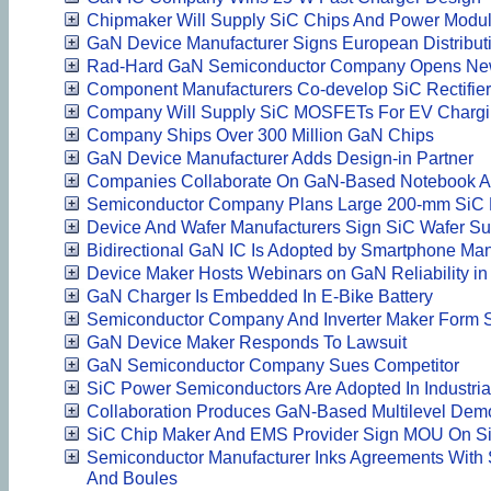
Chipmaker Will Supply SiC Chips And Power Modul
GaN Device Manufacturer Signs European Distribut
Rad-Hard GaN Semiconductor Company Opens New 
Component Manufacturers Co-develop SiC Rectifie
Company Will Supply SiC MOSFETs For EV Chargin
Company Ships Over 300 Million GaN Chips
GaN Device Manufacturer Adds Design-in Partner
Companies Collaborate On GaN-Based Notebook A
Semiconductor Company Plans Large 200-mm SiC
Device And Wafer Manufacturers Sign SiC Wafer S
Bidirectional GaN IC Is Adopted by Smartphone Man
Device Maker Hosts Webinars on GaN Reliability in
GaN Charger Is Embedded In E-Bike Battery
Semiconductor Company And Inverter Maker Form S
GaN Device Maker Responds To Lawsuit
GaN Semiconductor Company Sues Competitor
SiC Power Semiconductors Are Adopted In Industria
Collaboration Produces GaN-Based Multilevel Demo
SiC Chip Maker And EMS Provider Sign MOU On S
Semiconductor Manufacturer Inks Agreements With 
And Boules