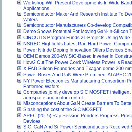
Workshop Will Present Developments In Wide Ban
Applications
Semiconductor Maker And Research Institute To De
Wafers
Semiconductor Manufacturers Co-develop Compati
Demo Shows Potential For Moving GaN-In-Silicon T
CIRCUITS Program Funds 21 Projects Using Wide
NSREC Highlights Latest Rad Hard Power Compon
Power Nitride Doping Innovation Offers Devices 
OEM Demos 200-kW SiC-Based Inverter In Construc
How2 Cut The Power Cord: Wireless Power Is Read
X-FAB Silicon Foundries and Exagan demo 200-mm 
Power Buses And GaN Were Prominent At APEC 2
NY Power Electronics Manufacturing Consortium Pro
Patterned Wafers
Companies jointly develop SiC MOSFET intelligent
aerospace and motor control
Misconceptions About GaN Create Barriers To Bett
Slashing the cost of the SiC MOSFET
APEC (2015) Rap Session Ponders Progress, Prospe
Devices
SiC, GaN And Si Power Semiconductors Received S