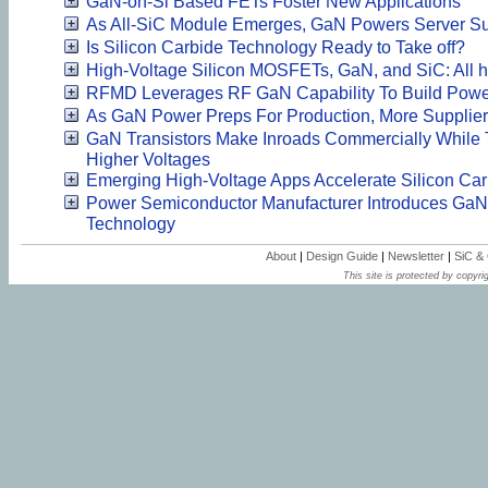
GaN-on-Si Based FETs Foster New Applications
As All-SiC Module Emerges, GaN Powers Server Su
Is Silicon Carbide Technology Ready to Take off?
High-Voltage Silicon MOSFETs, GaN, and SiC: All h
RFMD Leverages RF GaN Capability To Build Pow
As GaN Power Preps For Production, More Supplier
GaN Transistors Make Inroads Commercially While
Higher Voltages
Emerging High-Voltage Apps Accelerate Silicon Ca
Power Semiconductor Manufacturer Introduces Ga
Technology
About
|
Design Guide
|
Newsletter
|
SiC &
This site is protected by copyrig