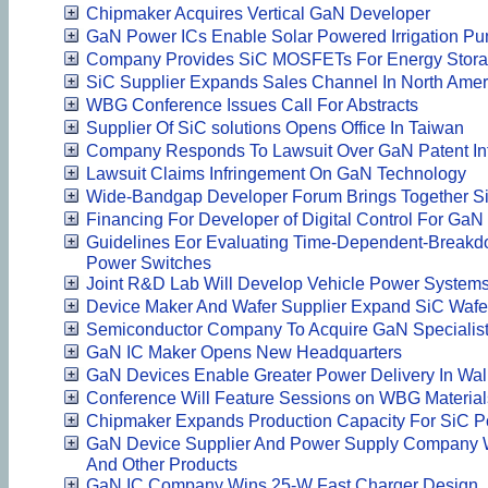
Chipmaker Acquires Vertical GaN Developer
GaN Power ICs Enable Solar Powered Irrigation P
Company Provides SiC MOSFETs For Energy Storag
SiC Supplier Expands Sales Channel In North Amer
WBG Conference Issues Call For Abstracts
Supplier Of SiC solutions Opens Office In Taiwan
Company Responds To Lawsuit Over GaN Patent In
Lawsuit Claims Infringement On GaN Technology
Wide-Bandgap Developer Forum Brings Together S
Financing For Developer of Digital Control For GaN
Guidelines Eor Evaluating Time-Dependent-Breakdo
Power Switches
Joint R&D Lab Will Develop Vehicle Power System
Device Maker And Wafer Supplier Expand SiC Wafe
Semiconductor Company To Acquire GaN Specialis
GaN IC Maker Opens New Headquarters
GaN Devices Enable Greater Power Delivery In Wal
Conference Will Feature Sessions on WBG Materia
Chipmaker Expands Production Capacity For SiC 
GaN Device Supplier And Power Supply Company W
And Other Products
GaN IC Company Wins 25-W Fast Charger Design