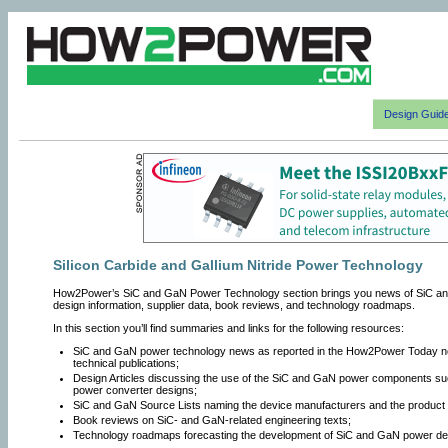
Design Guid
Silicon Carbide and Gallium Nitride Power Technology
How2Power’s SiC and GaN Power Technology section brings you news of SiC an
design information, supplier data, book reviews, and technology roadmaps.
In this section you’ll find summaries and links for the following resources:
SiC and GaN power technology news as reported in the How2Power Today news
technical publications;
Design Articles discussing the use of the SiC and GaN power components suc
power converter designs;
SiC and GaN Source Lists naming the device manufacturers and the product c
Book reviews on SiC- and GaN-related engineering texts;
Technology roadmaps forecasting the development of SiC and GaN power dev