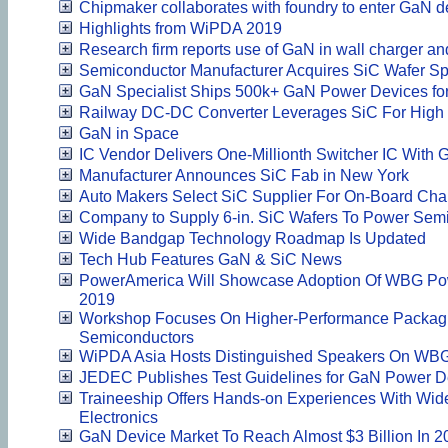
Chipmaker collaborates with foundry to enter GaN d
Highlights from WiPDA 2019
Research firm reports use of GaN in wall charger an
Semiconductor Manufacturer Acquires SiC Wafer Spe
GaN Specialist Ships 500k+ GaN Power Devices for 
Railway DC-DC Converter Leverages SiC For High E
GaN in Space
IC Vendor Delivers One-Millionth Switcher IC With
Manufacturer Announces SiC Fab in New York
Auto Makers Select SiC Supplier For On-Board Cha
Company to Supply 6-in. SiC Wafers To Power Sem
Wide Bandgap Technology Roadmap Is Updated
Tech Hub Features GaN & SiC News
PowerAmerica Will Showcase Adoption Of WBG Pow
2019
Workshop Focuses On Higher-Performance Packag
Semiconductors
WiPDA Asia Hosts Distinguished Speakers On WB
JEDEC Publishes Test Guidelines for GaN Power D
Traineeship Offers Hands-on Experiences With Wi
Electronics
GaN Device Market To Reach Almost $3 Billion In 2