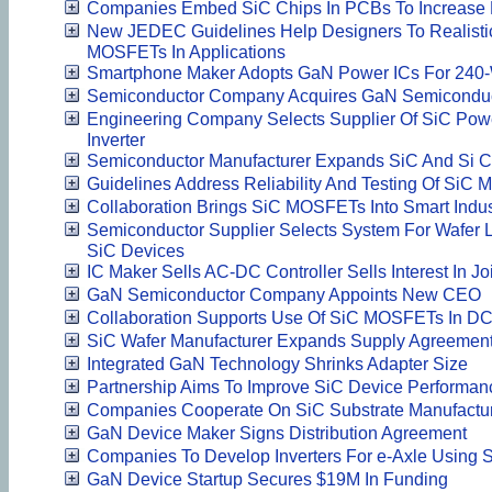
Companies Embed SiC Chips In PCBs To Increase
New JEDEC Guidelines Help Designers To Realistical
MOSFETs In Applications
Smartphone Maker Adopts GaN Power ICs For 240-
Semiconductor Company Acquires GaN Semiconduct
Engineering Company Selects Supplier Of SiC Pow
Inverter
Semiconductor Manufacturer Expands SiC And Si C
Guidelines Address Reliability And Testing Of SiC
Collaboration Brings SiC MOSFETs Into Smart Indus
Semiconductor Supplier Selects System For Wafer L
SiC Devices
IC Maker Sells AC-DC Controller Sells Interest In Jo
GaN Semiconductor Company Appoints New CEO
Collaboration Supports Use Of SiC MOSFETs In DC 
SiC Wafer Manufacturer Expands Supply Agreemen
Integrated GaN Technology Shrinks Adapter Size
Partnership Aims To Improve SiC Device Performan
Companies Cooperate On SiC Substrate Manufactu
GaN Device Maker Signs Distribution Agreement
Companies To Develop Inverters For e-Axle Using
GaN Device Startup Secures $19M In Funding