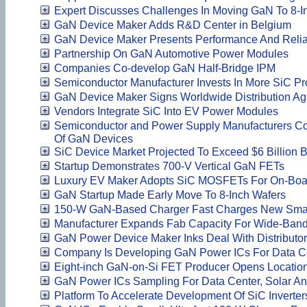
Expert Discusses Challenges In Moving GaN To 8-I
GaN Device Maker Adds R&D Center in Belgium
GaN Device Maker Presents Performance And Reliab
Partnership On GaN Automotive Power Modules
Companies Co-develop GaN Half-Bridge IPM
Semiconductor Manufacturer Invests In More SiC Pr
GaN Device Maker Signs Worldwide Distribution A
Vendors Integrate SiC Into EV Power Modules
Semiconductor and Power Supply Manufacturers Co
Of GaN Devices
SiC Device Market Projected To Exceed $6 Billion 
Startup Demonstrates 700-V Vertical GaN FETs
Luxury EV Maker Adopts SiC MOSFETs For On-Boa
GaN Startup Made Early Move To 8-Inch Wafers
150-W GaN-Based Charger Fast Charges New Sma
Manufacturer Expands Fab Capacity For Wide-Ban
GaN Power Device Maker Inks Deal With Distributor
Company Is Developing GaN Power ICs For Data C
Eight-inch GaN-on-Si FET Producer Opens Location
GaN Power ICs Sampling For Data Center, Solar A
Platform To Accelerate Development Of SiC Inverte