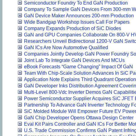
Semiconductor Foundry To End GaN Production
Company To Sample GaN Devices From 300-mm W
GaN Device Maker Announces 200-mm Production
Wide Bandgap Workshop Issues Call For Papers
Company Expands Production of SiC Diodes
GaN and GPU Companies Collaborate On 800-V HV
Researchers Unveil Bidirectional 1200-V GaN Swit
GaN ICs Are Now Automotive Qualified
Companies Jointly Develop GaN Power Foundry Sol
Joint Lab To Integrate GaN Devices And MCUs
eBook Forecasts “Game Changing” Impact Of GaN
Team With Chip-Scale Solution Advances In SiC Pa
Application Note Explains Third Quadrant Operati
GaN Developer Inks Distribution Agreement Cover
Multi-Level 800-Vdc Inverter Demos GaN Capabiliti
Power Semiconductor Supplier Acquires SiC JFET 
Partnership To Advance GaN Inverter Technology F
SiC Molded Module Will Empower Future EV Power
GaN Chip Developer Opens Ottawa Design Center
Eval Kit Pairs Controller and GaN ICs For Better Mo
U.S. Trade Commission Confirms GaN Patent Infri