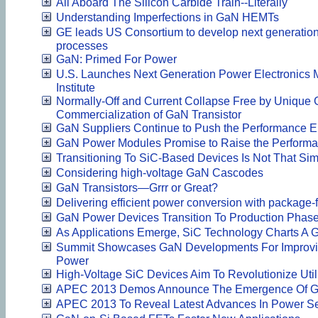
All Aboard The Silicon Carbide Train--Literally
Understanding Imperfections in GaN HEMTs
GE leads US Consortium to develop next generation
processes
GaN: Primed For Power
U.S. Launches Next Generation Power Electronics M
Institute
Normally-Off and Current Collapse Free by Unique 
Commercialization of GaN Transistor
GaN Suppliers Continue to Push the Performance 
GaN Power Modules Promise to Raise the Perform
Transitioning To SiC-Based Devices Is Not That Si
Considering high-voltage GaN Cascodes
GaN Transistors—Grrr or Great?
Delivering efficient power conversion with package
GaN Power Devices Transition To Production Phas
As Applications Emerge, SiC Technology Charts A 
Summit Showcases GaN Developments For Improving
Power
High-Voltage SiC Devices Aim To Revolutionize Uti
APEC 2013 Demos Announce The Emergence Of Ga
APEC 2013 To Reveal Latest Advances In Power S