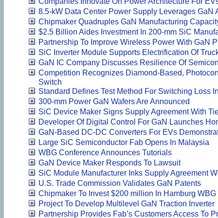
Companies Innovate On Power Architecture For EV
8.5-kW Data Center Power Supply Leverages GaN 
Chipmaker Quadruples GaN Manufacturing Capacit
$2.5 Billion Aides Investment In 200-mm SiC Manufa
Partnership To Improve Wireless Power With GaN 
SiC Inverter Module Supports Electrification Of Truc
GaN IC Company Discusses Resilience Of Semicon
Competition Recognizes Diamond-Based, Photocon
Switch
Standard Defines Test Method For Switching Loss 
300-mm Power GaN Wafers Are Announced
SiC Device Maker Signs Supply Agreement With Ti
Developer Of Digital Control For GaN Launches Ho
GaN-Based DC-DC Converters For EVs Demonstrat
Large SiC Semiconductor Fab Opens In Malaysia
WBG Conference Announces Tutorials
GaN Device Maker Responds To Lawsuit
SiC Module Manufacturer Inks Supply Agreement W
U.S. Trade Commission Validates GaN Patents
Chipmaker To Invest $200 million In Hamburg WBG 
Project To Develop Multilevel GaN Traction Inverter
Partnership Provides Fab’s Customers Access To Pr