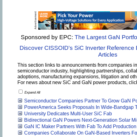
Sponsored by EPC:
The Largest GaN Portfol
Discover CISSOID's SiC Inverter Reference 
Articles
This section links to announcements from companies i
semiconductor industry, highlighting partnerships, colla
adoptions, manufacturing expansions, litigation and o
For news about new SiC and GaN power products, cli
Expand All
Semiconductor Companies Partner To Grow GaN Por
PowerAmerica Seeks Proposals In Wide-Bandgap T
University Dedicates Multi-User SiC Fab
Bidirectional GaN Powers Next-Generation Solar Mi
GaN IC Maker Partners With Fab To Add Production
Companies Collaborate On GaN-Based Inverters Fo