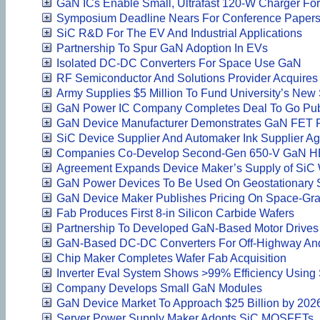
GaN ICs Enable Small, Ultrafast 120-W Charger F
Symposium Deadline Nears For Conference Paper
SiC R&D For The EV And Industrial Applications
Partnership To Spur GaN Adoption In EVs
Isolated DC-DC Converters For Space Use GaN
RF Semiconductor And Solutions Provider Acquires 
Army Supplies $5 Million To Fund University’s New
GaN Power IC Company Completes Deal To Go Publ
GaN Device Manufacturer Demonstrates GaN FET P
SiC Device Supplier And Automaker Ink Supplier A
Companies Co-Develop Second-Gen 650-V GaN 
Agreement Expands Device Maker’s Supply of SiC 
GaN Power Devices To Be Used On Geostationary Sa
GaN Device Maker Publishes Pricing On Space-Gra
Fab Produces First 8-in Silicon Carbide Wafers
Partnership To Developed GaN-Based Motor Drives
GaN-Based DC-DC Converters For Off-Highway An
Chip Maker Completes Wafer Fab Acquisition
Inverter Eval System Shows >99% Efficiency Usin
Company Develops Small GaN Modules
GaN Device Market To Approach $25 Billion by 202
Server Power Supply Maker Adopts SiC MOSFETs