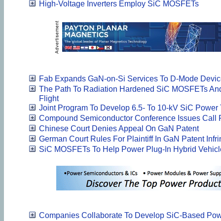
High-Voltage Inverters Employ SiC MOSFETs
Fab Expands GaN-on-Si Services To D-Mode Devic
The Path To Radiation Hardened SiC MOSFETs And
Flight
Joint Program To Develop 6.5- To 10-kV SiC Power 
Compound Semiconductor Conference Issues Call 
Chinese Court Denies Appeal On GaN Patent
German Court Rules For Plaintiff In GaN Patent Inf
SiC MOSFETs To Help Power Plug-In Hybrid Vehicl
Companies Collaborate To Develop SiC-Based Pow