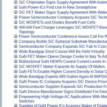
SiC Chipmaker Signs Supply Agreement With Auto
GaN Power ICs Find Use In New Smartphone
SiC FET Maker Signs Supply Agreement With Wafer
Power Semiconductor Company Acquires SiC Tech
SiC MOSFETs and Diodes Benefit Fuel Cells
400-kW Fast Charger Leverages SiC MOSFET-Based
Topology
Power Semiconductor Conference Issues Call For 
Company Builds SiC Epitaxial Substrate Manufacturi
Semiconductor Company Expands SiC Fab In Czec
Wide Bandgap Short Course Will Be Held Virtually
GaN FET Maker Opens Design Center In Italy To Ad
Bidirectional GaN HEMTs Control Current Levels I
SiC MOSFET Maker Expands Its Supply Of Wafers
GaN FETs Enable Higher Current Density in Solar O
Wide-Bandgap Experts Will Gather Again At WiPDA
GaN Power IC Company Acquires SiC Device Provi
Semiconductor Supplier Expands SiC Production Fa
GaN Device Manufacturer Signs Distributor For Des
Empowering High-Voltage AC Applications With Mono
Switches
Supplier of GaN Power ICs Acquires Maker of Digital