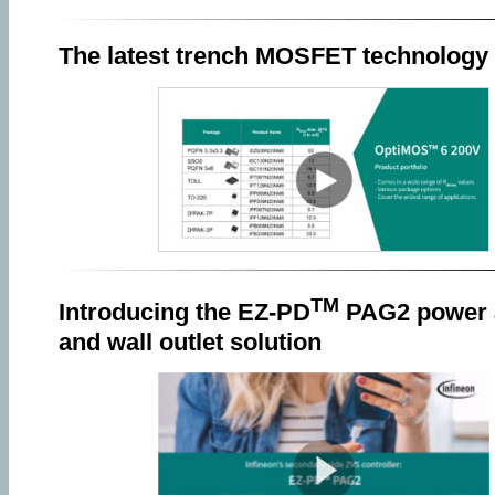
The latest trench MOSFET technology
TM
Introducing the EZ-PD
PAG2 power 
and wall outlet solution