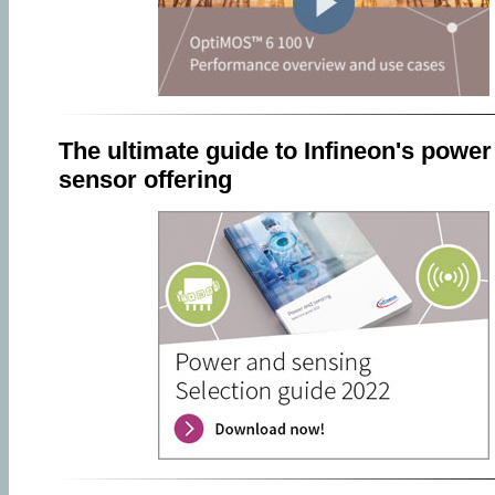
The ultimate guide to Infineon's power
sensor offering