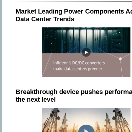
Market Leading Power Components A
Data Center Trends
Breakthrough device pushes performa
the next level