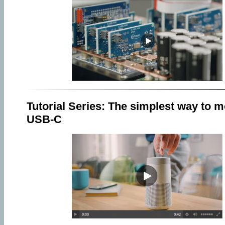
Tutorial Series: The simplest way to m
USB-C