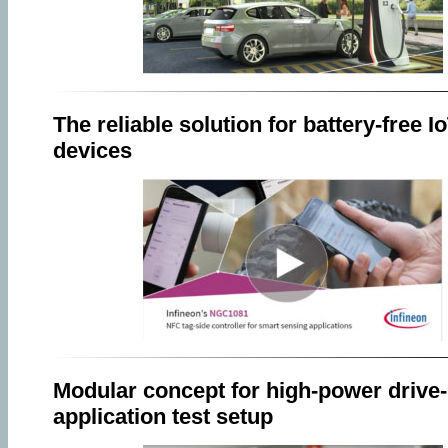
The reliable solution for battery-free I
devices
Modular concept for high-power drive-
application test setup