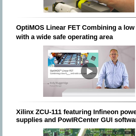
OptiMOS Linear FET Combining a low
with a wide safe operating area
Xilinx ZCU-111 featuring Infineon pow
supplies and PowIRCenter GUI softwa