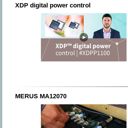
XDP digital power control
MERUS MA12070