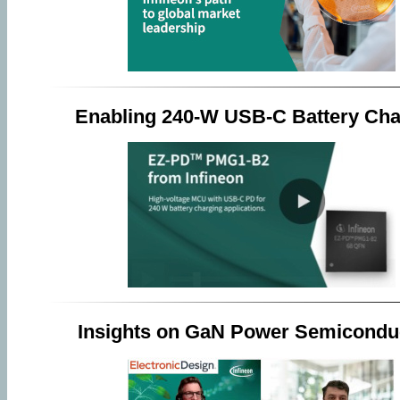
Enabling 240-W USB-C Battery Cha
Insights on GaN Power Semicondu