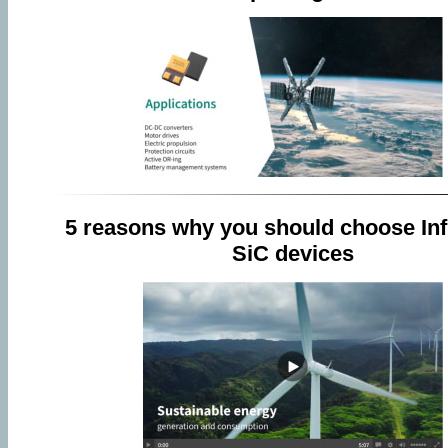
5 reasons why you should choose Inf
SiC devices