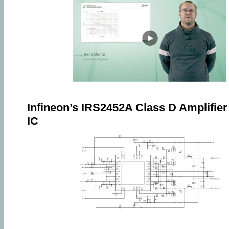
Infineon’s IRS2452A Class D Amplifier
IC