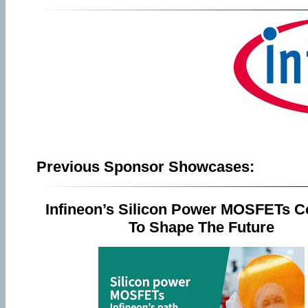
Previous Sponsor Showcases:
Infineon’s Silicon Power MOSFETs C
To Shape The Future