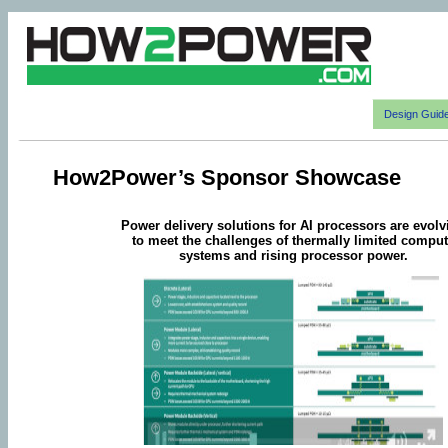
Design Guid
How2Power’s Sponsor Showcase
Power delivery solutions for AI processors are evolv
to meet the challenges of thermally limited compu
systems and rising processor power.