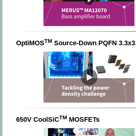
TM
OptiMOS
Source-Down PQFN 3.3x3
TM
650V CoolSiC
MOSFETs