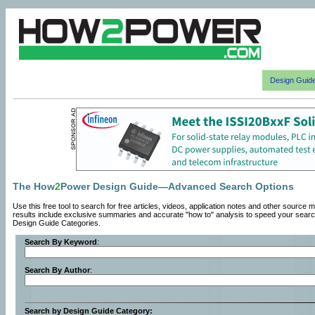
Design Guid
The How
2
Power Design Guide—Advanced Search Options
Use this free tool to search for free articles, videos, application notes and other so
results include exclusive summaries and accurate "how to" analysis to speed your searc
Design Guide Categories.
Search By Keyword
:
Search By Author
:
Search by Design Guide Category: