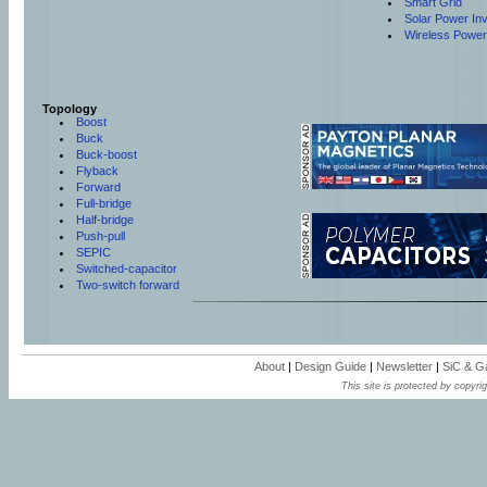
Smart Grid
Solar Power Inv
Wireless Power
Topology
Boost
Buck
Buck-boost
Flyback
Forward
Full-bridge
Half-bridge
Push-pull
SEPIC
Switched-capacitor
Two-switch forward
About
|
Design Guide
|
Newsletter
|
SiC & 
This site is protected by copyrig