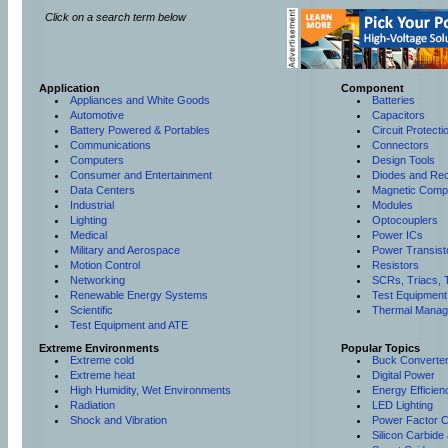
Click on a search term below
Application
Component
Appliances and White Goods
Batteries
Automotive
Capacitors
Battery Powered & Portables
Circuit Protect
Communications
Connectors
Computers
Design Tools
Consumer and Entertainment
Diodes and Rect
Data Centers
Magnetic Comp
Industrial
Modules
Lighting
Optocouplers
Medical
Power ICs
Military and Aerospace
Power Transist
Motion Control
Resistors
Networking
SCRs, Triacs, 
Renewable Energy Systems
Test Equipment
Scientific
Thermal Manag
Test Equipment and ATE
Extreme Environments
Popular Topics
Extreme cold
Buck Converte
Extreme heat
Digital Power
High Humidity, Wet Environments
Energy Efficien
Radiation
LED Lighting
Shock and Vibration
Power Factor C
Silicon Carbide 