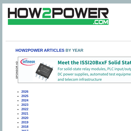
HOW2POWER ARTICLES
BY YEAR
2026
2025
2024
2023
2022
2021
2020
2019
2018