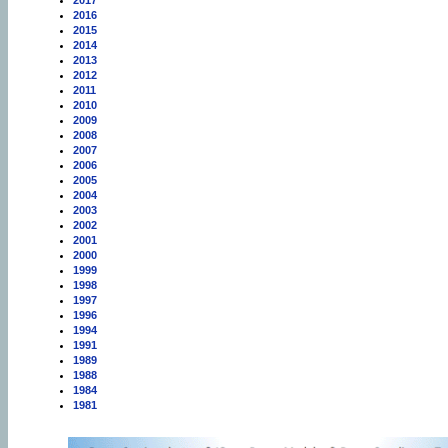
2017
2016
2015
2014
2013
2012
2011
2010
2009
2008
2007
2006
2005
2004
2003
2002
2001
2000
1999
1998
1997
1996
1994
1991
1989
1988
1984
1981