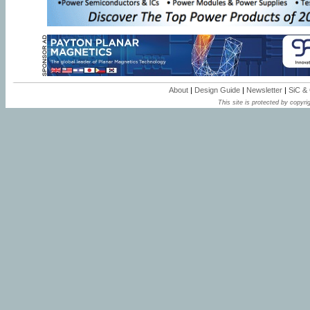
About
|
Design Guide
|
Newsletter
|
SiC &
This site is protected by copyrig