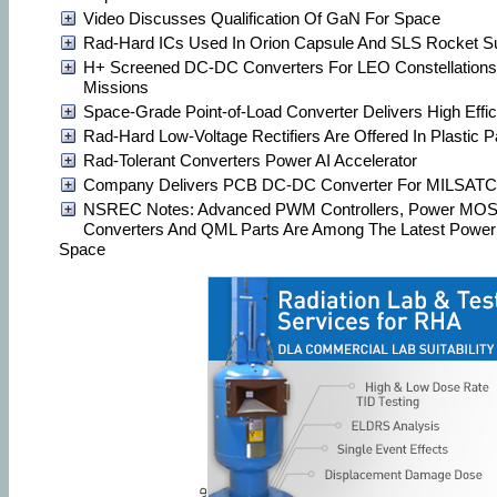
Video Discusses Qualification Of GaN For Space
Rad-Hard ICs Used In Orion Capsule And SLS Rocket 
H+ Screened DC-DC Converters For LEO Constellation
Missions
Space-Grade Point-of-Load Converter Delivers High Effi
Rad-Hard Low-Voltage Rectifiers Are Offered In Plastic 
Rad-Tolerant Converters Power AI Accelerator
Company Delivers PCB DC-DC Converter For MILSAT
NSREC Notes: Advanced PWM Controllers, Power MOS
Converters And QML Parts Are Among The Latest Power
Space