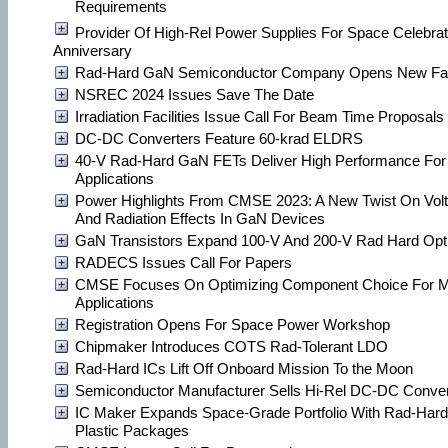
Requirements
Provider Of High-Rel Power Supplies For Space Celebra
Anniversary
Rad-Hard GaN Semiconductor Company Opens New Faci
NSREC 2024 Issues Save The Date
Irradiation Facilities Issue Call For Beam Time Proposals
DC-DC Converters Feature 60-krad ELDRS
40-V Rad-Hard GaN FETs Deliver High Performance F
Applications
Power Highlights From CMSE 2023: A New Twist On Volt
And Radiation Effects In GaN Devices
GaN Transistors Expand 100-V And 200-V Rad Hard Opt
RADECS Issues Call For Papers
CMSE Focuses On Optimizing Component Choice For Mi
Applications
Registration Opens For Space Power Workshop
Chipmaker Introduces COTS Rad-Tolerant LDO
Rad-Hard ICs Lift Off Onboard Mission To the Moon
Semiconductor Manufacturer Sells Hi-Rel DC-DC Conver
IC Maker Expands Space-Grade Portfolio With Rad-Hard
Plastic Packages