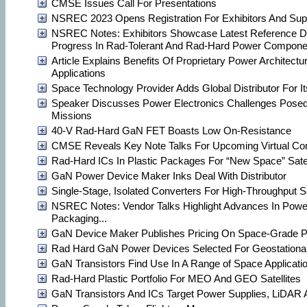
CMSE Issues Call For Presentations
NSREC 2023 Opens Registration For Exhibitors And Sup
NSREC Notes: Exhibitors Showcase Latest Reference D
Progress In Rad-Tolerant And Rad-Hard Power Compone
Article Explains Benefits Of Proprietary Power Architect
Applications
Space Technology Provider Adds Global Distributor For I
Speaker Discusses Power Electronics Challenges Pose
Missions
40-V Rad-Hard GaN FET Boasts Low On-Resistance
CMSE Reveals Key Note Talks For Upcoming Virtual Co
Rad-Hard ICs In Plastic Packages For “New Space” Satel
GaN Power Device Maker Inks Deal With Distributor
Single-Stage, Isolated Converters For High-Throughput Sa
NSREC Notes: Vendor Talks Highlight Advances In Powe
Packaging...
GaN Device Maker Publishes Pricing On Space-Grade P
Rad Hard GaN Power Devices Selected For Geostationary
GaN Transistors Find Use In A Range of Space Applicati
Rad-Hard Plastic Portfolio For MEO And GEO Satellites
GaN Transistors And ICs Target Power Supplies, LiDAR 