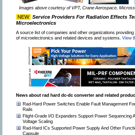
Images above courtesy of VPT, Crane Aerospace, Micros
NEW
Service Providers For Radiation Effects Te
Microelectronics
A source list of companies and other organizations providing r
of microelectronics and related devices and systems.
View t
News about rad hard dc-dc converter and related produc
Rad-Hard Power Switches Enable Fault Management For
Rails
Flight-Grade I/O Expanders Support Power Sequencing
Voltage Scaling
Rad-Hard ICs Supported Power Supply And Other Functi
Capsule