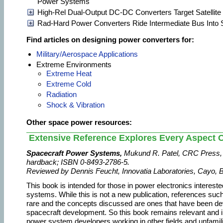
Power Systems
High-Rel Dual-Output DC-DC Converters Target Satellit
Rad-Hard Power Converters Ride Intermediate Bus Into
Find articles on designing power converters for:
Military/Aerospace Applications
Extreme Environments
Extreme Heat
Extreme Cold
Radiation
Shock & Vibration
Other space power resources:
Extensive Reference Explores Every Aspect 
Spacecraft Power Systems,
Mukund R. Patel, CRC Press, 
hardback; ISBN 0-8493-2786-5.
Reviewed by Dennis Feucht, Innovatia Laboratories, Cayo, B
This book is intended for those in power electronics interest
systems. While this is not a new publication, references su
rare and the concepts discussed are ones that have been d
spacecraft development. So this book remains relevant and i
power system developers working in other fields and unfamil