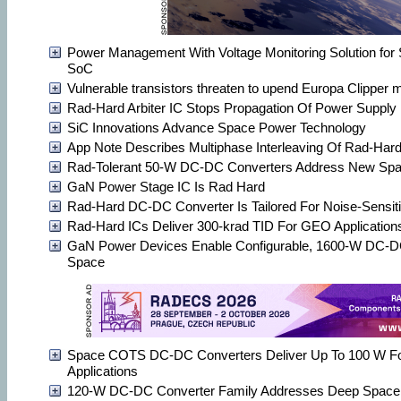
Power Management With Voltage Monitoring Solution for
SoC
Vulnerable transistors threaten to upend Europa Clipper 
Rad-Hard Arbiter IC Stops Propagation Of Power Supply 
SiC Innovations Advance Space Power Technology
App Note Describes Multiphase Interleaving Of Rad-Ha
Rad-Tolerant 50-W DC-DC Converters Address New Sp
GaN Power Stage IC Is Rad Hard
Rad-Hard DC-DC Converter Is Tailored For Noise-Sensiti
Rad-Hard ICs Deliver 300-krad TID For GEO Application
GaN Power Devices Enable Configurable, 1600-W DC-DC
Space
Space COTS DC-DC Converters Deliver Up To 100 W F
Applications
120-W DC-DC Converter Family Addresses Deep Space