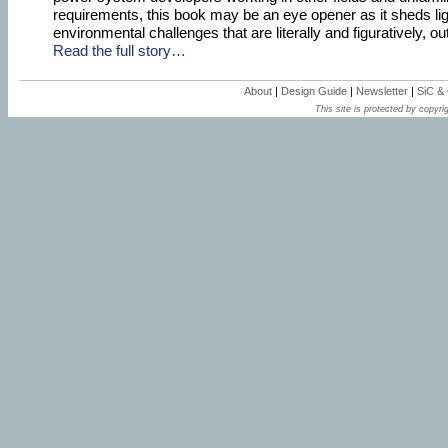
requirements, this book may be an eye opener as it sheds lig
environmental challenges that are literally and figuratively, out
Read the full story…
About
|
Design Guide
|
Newsletter
|
SiC &
This site is protected by copyrig