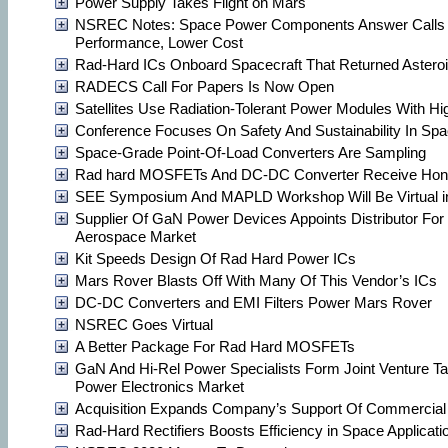
Power Supply Takes Flight on Mars
NSREC Notes: Space Power Components Answer Calls 
Performance, Lower Cost
Rad-Hard ICs Onboard Spacecraft That Returned Astero
RADECS Call For Papers Is Now Open
Satellites Use Radiation-Tolerant Power Modules With H
Conference Focuses On Safety And Sustainability In Sp
Space-Grade Point-Of-Load Converters Are Sampling
Rad hard MOSFETs And DC-DC Converter Receive Hon
SEE Symposium And MAPLD Workshop Will Be Virtual i
Supplier Of GaN Power Devices Appoints Distributor Fo
Aerospace Market
Kit Speeds Design Of Rad Hard Power ICs
Mars Rover Blasts Off With Many Of This Vendor’s ICs
DC-DC Converters and EMI Filters Power Mars Rover
NSREC Goes Virtual
A Better Package For Rad Hard MOSFETs
GaN And Hi-Rel Power Specialists Form Joint Venture T
Power Electronics Market
Acquisition Expands Company’s Support Of Commercial
Rad-Hard Rectifiers Boosts Efficiency in Space Applicati