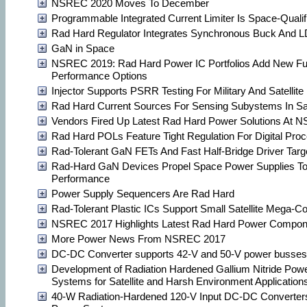
NSREC 2020 Moves To December
Programmable Integrated Current Limiter Is Space-Qualif
Rad Hard Regulator Integrates Synchronous Buck And LD
GaN in Space
NSREC 2019: Rad Hard Power IC Portfolios Add New Fu
Performance Options
Injector Supports PSRR Testing For Military And Satellit
Rad Hard Current Sources For Sensing Subystems In Sat
Vendors Fired Up Latest Rad Hard Power Solutions At
Rad Hard POLs Feature Tight Regulation For Digital Proc
Rad-Tolerant GaN FETs And Fast Half-Bridge Driver Target
Rad-Hard GaN Devices Propel Space Power Supplies To
Performance
Power Supply Sequencers Are Rad Hard
Rad-Tolerant Plastic ICs Support Small Satellite Mega-Co
NSREC 2017 Highlights Latest Rad Hard Power Compon
More Power News From NSREC 2017
DC-DC Converter supports 42-V and 50-V power busses
Development of Radiation Hardened Gallium Nitride Pow
Systems for Satellite and Harsh Environment Application
40-W Radiation-Hardened 120-V Input DC-DC Converters 