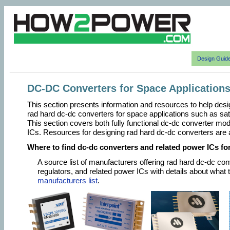
Design Guid
DC-DC Converters for Space Application
This section presents information and resources to help desi
rad hard dc-dc converters for space applications such as sate
This section covers both fully functional dc-dc converter mo
ICs. Resources for designing rad hard dc-dc converters are 
Where to find dc-dc converters and related power ICs fo
A source list of manufacturers offering rad hard dc-dc co
regulators, and related power ICs with details about what 
manufacturers list
.