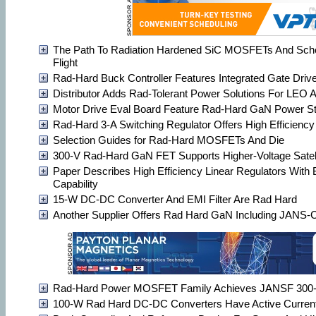
The Path To Radiation Hardened SiC MOSFETs And Scho
Flight
Rad-Hard Buck Controller Features Integrated Gate Driv
Distributor Adds Rad-Tolerant Power Solutions For LEO
Motor Drive Eval Board Feature Rad-Hard GaN Power S
Rad-Hard 3-A Switching Regulator Offers High Efficiency
Selection Guides for Rad-Hard MOSFETs And Die
300-V Rad-Hard GaN FET Supports Higher-Voltage Satel
Paper Describes High Efficiency Linear Regulators With
Capability
15-W DC-DC Converter And EMI Filter Are Rad Hard
Another Supplier Offers Rad Hard GaN Including JANS-Ce
Rad-Hard Power MOSFET Family Achieves JANSF 300-k
100-W Rad Hard DC-DC Converters Have Active Current