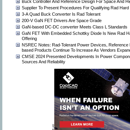
Buck Controller And Reference Design For Space And H
Supplier To Present Procedures For Qualifying Rad Har
3-A Quad Buck Converter Is Rad Tolerant
200-V GaN FET Drivers Are Space Grade
GaN-based DC-DC converter Meets Class L Standards
GaN FET With Embedded Schottky Diode Is New Rad Ha
Offering
NSREC Notes: Rad-Tolerant Power Devices, Reference
based Products Continue To Increase As Vendors Expand
CMSE 2024 Presented Developments In Power Compone
Sources And Reliability