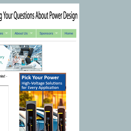
es
About Us
Sponsors
Home
his!
-