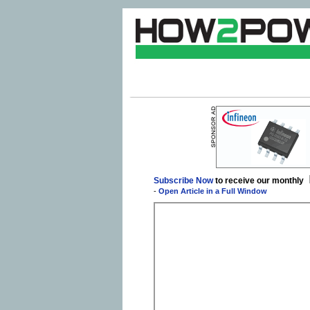
Subscribe Now
to receive our monthly
-
Open Article in a Full Window