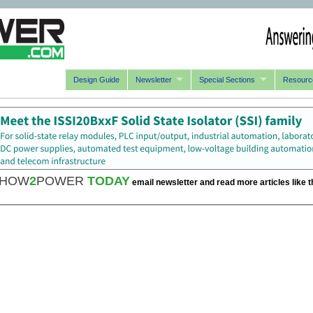
Design Guide
Newsletter
Special Sections
Resourc
HOW
2
POWER
TODAY
email newsletter and read more articles like t