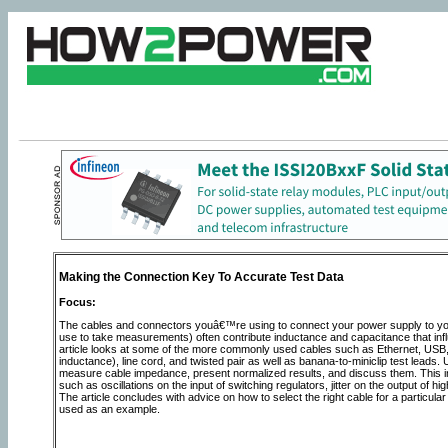
Making the Connection Key To Accurate Test Data
Focus:
The cables and connectors youâ€™re using to connect your power supply to your 
use to take measurements) often contribute inductance and capacitance that inf
article looks at some of the more commonly used cables such as Ethernet, U
inductance), line cord, and twisted pair as well as banana-to-miniclip test leads.
measure cable impedance, present normalized results, and discuss them. This i
such as oscillations on the input of switching regulators, jitter on the output o
The article concludes with advice on how to select the right cable for a partic
used as an example.