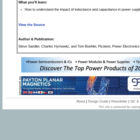
What you’ll learn:
How to understand the impact of inductance and capacitance in power supp
View the Source
Author & Publication:
Steve Sandler, Charles Hymowitz, and Tom Boehler, Picotest, Power Electronic
About
|
Design Guide
|
Newsletter
|
SiC &
This site is protected by copyrig