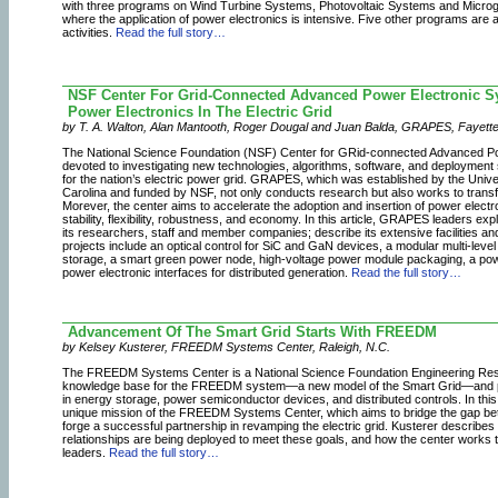
with three programs on Wind Turbine Systems, Photovoltaic Systems and Microgri
where the application of power electronics is intensive. Five other programs are 
activities.
Read the full story…
NSF Center For Grid-Connected Advanced Power Electronic S
Power Electronics In The Electric Grid
by T. A. Walton, Alan Mantooth, Roger Dougal and Juan Balda, GRAPES, Fayettevi
The National Science Foundation (NSF) Center for GRid-connected Advanced P
devoted to investigating new technologies, algorithms, software, and deployment 
for the nation’s electric power grid. GRAPES, which was established by the Unive
Carolina and funded by NSF, not only conducts research but also works to transfe
Morever, the center aims to accelerate the adoption and insertion of power electro
stability, flexibility, robustness, and economy. In this article, GRAPES leaders expl
its researchers, staff and member companies; describe its extensive facilities an
projects include an optical control for SiC and GaN devices, a modular multi-level
storage, a smart green power node, high-voltage power module packaging, a pow
power electronic interfaces for distributed generation.
Read the full story…
Advancement Of The Smart Grid Starts With FREEDM
by Kelsey Kusterer, FREEDM Systems Center, Raleigh, N.C.
The FREEDM Systems Center is a National Science Foundation Engineering Rese
knowledge base for the FREEDM system—a new model of the Smart Grid—and p
in energy storage, power semiconductor devices, and distributed controls. In th
unique mission of the FREEDM Systems Center, which aims to bridge the gap bet
forge a successful partnership in revamping the electric grid. Kusterer describe
relationships are being deployed to meet these goals, and how the center works 
leaders.
Read the full story…