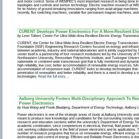
and motor control. Some of WEMPEC’s most important research is being done i
topologies and controls and sensor technology. Electric machine research at WE
for its history of ground-breaking innovations ranging from axial-airgap machine
recently, flux switching machines, variable flux permanent magnet machines, and
CURENT Develops Power Electronics For A More-Resilient Elec
by Leon Tolbert, Center For Ultra-Wide-Area Resilient Electric Energy Transmis
CURENT, the Center for Ultra-Wide-Area Resilient Electric Energy Transmission N
Foundation (NSF) Engineering Research Centers focused on energy and infrastructu
between academia, industry and national laboratories and is jointly supported b
center itself is a partnership of four research institutions led by the University 
Northeastern University, Rensselaer Polytechnic Institute, and Tuskegee Univer
nationwide or continent-wide transmission grid that is fully monitored and dynamical
high reliability, low cost, better accommodation of renewable energy sources, full 
accommodation of responsive load. CURENT looks to develop technologies that en
penetration of renewables and better reliability, and there is a need to develop a
technologies.
Read the full story…
Aalborg University Fosters Multi-Disciplinary Approach To Res
Power Electronics
by Huai Wang and Frede Blaabjerg, Department of Energy Technology, Aalborg 
Power electronics is one of the strategic areas of study at Aalborg University and
meant to produce new knowledge and candidates for the surrounding society national
research and education sections within the university’s Department of Energy T
academic combination, since competences in electrical, thermal, fluid power and
unit, working collaboratively in the field of power electronics and its applications.
number of research programs that focus on renewable energy, efficient energy c
technologies and control of energy. Efficient and Reliable Power Electronics is t