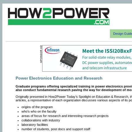
Design Guid
Power Electronics Education and Research
Graduate programs offering specialized training in power electronics prov
also conduct fundamental research paving the way for development of m
Originally presented in How2Power Today’s Spotlight on Education & Research, th
articles, a representative of each organization discusses various aspects of its 
origins of the program
who’s who on the faculty
areas of focus for research and interesting research projects
collaborations with industry
laboratory facilities
number of students, post docs and support staff