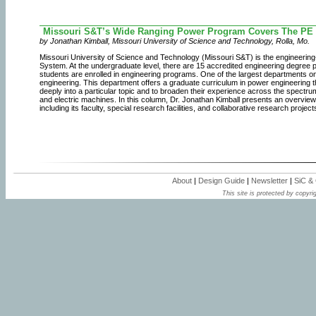
Missouri S&T’s Wide Ranging Power Program Covers The PE
by Jonathan Kimball, Missouri University of Science and Technology, Rolla, Mo.
Missouri University of Science and Technology (Missouri S&T) is the engineering
System. At the undergraduate level, there are 15 accredited engineering degree
students are enrolled in engineering programs. One of the largest departments o
engineering. This department offers a graduate curriculum in power engineering t
deeply into a particular topic and to broaden their experience across the spectr
and electric machines. In this column, Dr. Jonathan Kimball presents an overview
including its faculty, special research facilities, and collaborative research project
About
|
Design Guide
|
Newsletter
|
SiC &
This site is protected by copyrig