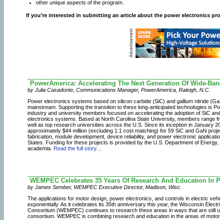
other unique aspects of the program.
If you’re interested in submitting an article about the power electronics pr
PowerAmerica: Accelerating The Next Generation Of Wide-Ba
by Julia Casadonte, Communications Manager, PowerAmerica, Raleigh, N.C.
Power electronics systems based on silicon carbide (SiC) and gallium nitride 
mainstream. Supporting the transition to these long-anticipated technologies is 
industry and university members focused on accelerating the adoption of SiC an
electronics systems. Based at North Carolina State University, members range fro
well as top research universities across the U.S. Since its inception in Januar
approximately $44 million (excluding 1:1 cost matching) for 59 SiC and GaN proje
fabrication, module development, device reliability, and power electronic applicat
States. Funding for these projects is provided by the U.S. Department of Energy, t
academia.
Read the full story…
WEMPEC Celebrates 35 Years Of Research And Education In P
by James Sember, WEMPEC Executive Director, Madison, Wisc.
The applications for motor design, power electronics, and controls in electric ve
exponentially. As it celebrates its 35th anniversary this year, the Wisconsin Ele
Consortium (WEMPEC) continues to research these areas in ways that are still unp
consortium. WEMPEC is combining research and education in the areas of motor 