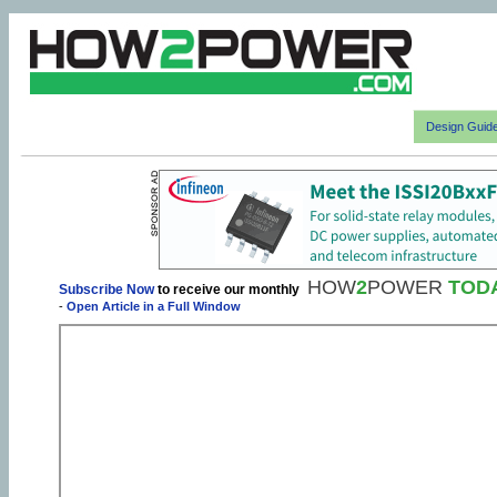
Design Guid
HOW
2
POWER
TOD
Subscribe Now
to receive our monthly
-
Open Article in a Full Window