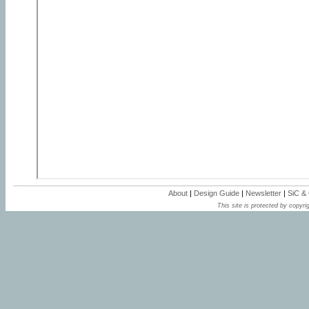
About
|
Design Guide
|
Newsletter
|
SiC &
This site is protected by copyrig