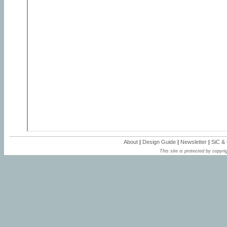
About
|
Design Guide
|
Newsletter
|
SiC &
This site is protected by copyrig