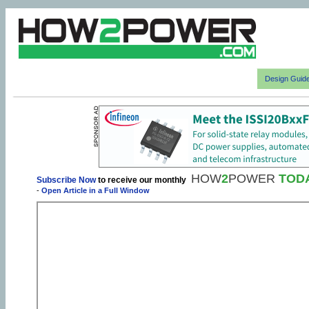
Design Guid
HOW
2
POWER
TOD
Subscribe Now
to receive our monthly
-
Open Article in a Full Window