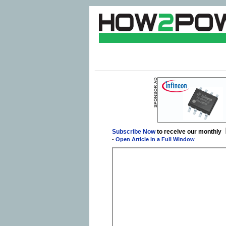
Subscribe Now
to receive our monthly
-
Open Article in a Full Window