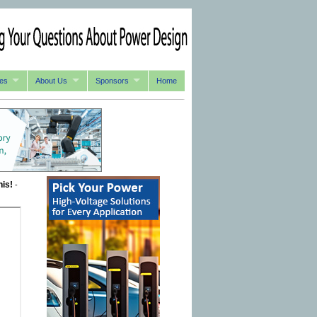
es
About Us
Sponsors
Home
his!
-