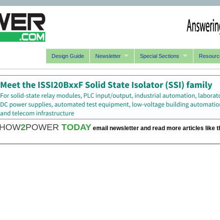
Design Guide
Newsletter
Special Sections
Resourc
HOW
2
POWER
TODAY
email newsletter and read more articles like t