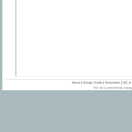
About
|
Design Guide
|
Newsletter
|
SiC &
This site is protected by copyrig