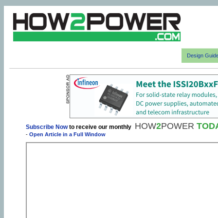
Design Guid
HOW
2
POWER
TOD
Subscribe Now
to receive our monthly
-
Open Article in a Full Window