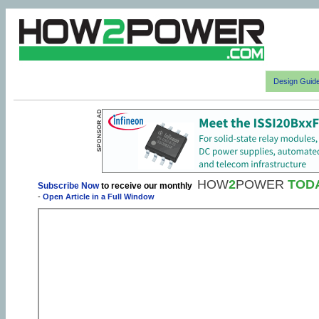
Design Guid
HOW
2
POWER
TOD
Subscribe Now
to receive our monthly
-
Open Article in a Full Window