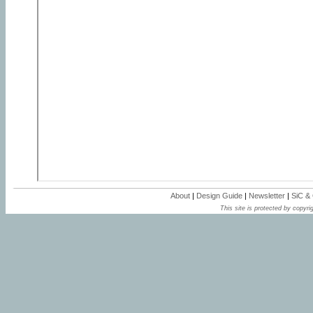
About
|
Design Guide
|
Newsletter
|
SiC &
This site is protected by copyrig