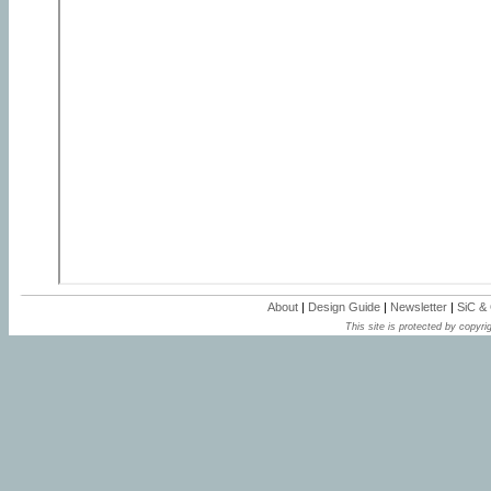
About
|
Design Guide
|
Newsletter
|
SiC &
This site is protected by copyrig