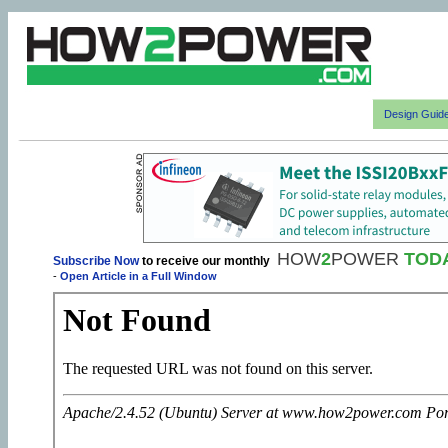
Design Guid
HOW
2
POWER
TOD
Subscribe Now
to receive our monthly
-
Open Article in a Full Window