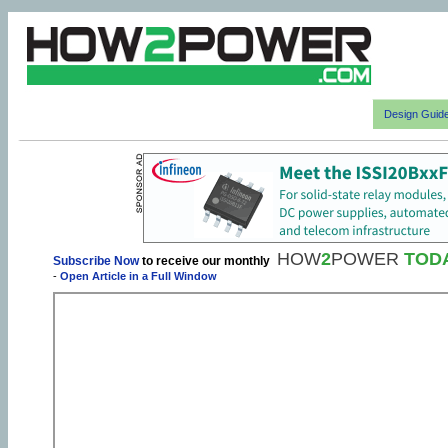
Design Guid
HOW
2
POWER
TOD
Subscribe Now
to receive our monthly
-
Open Article in a Full Window