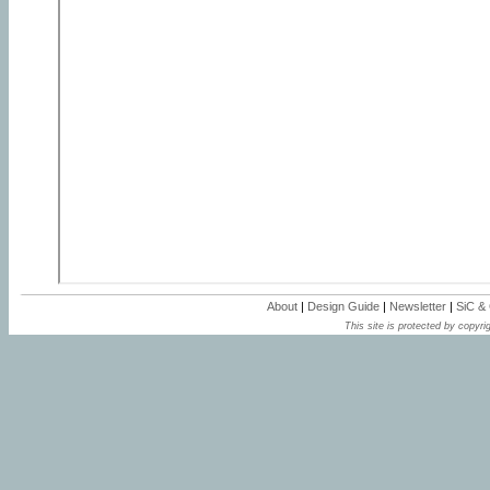
About
|
Design Guide
|
Newsletter
|
SiC &
This site is protected by copyrig