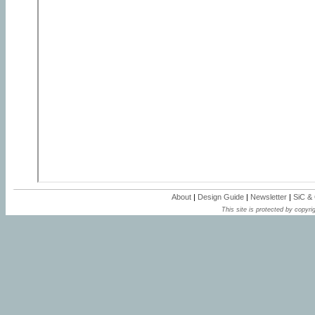
About
|
Design Guide
|
Newsletter
|
SiC &
This site is protected by copyrig