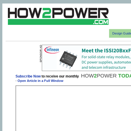
Design Guid
HOW
2
POWER
TOD
Subscribe Now
to receive our monthly
-
Open Article in a Full Window