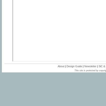
About
|
Design Guide
|
Newsletter
|
SiC &
This site is protected by copyrig