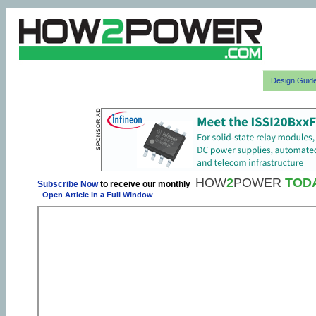
Design Guid
HOW
2
POWER
TOD
Subscribe Now
to receive our monthly
-
Open Article in a Full Window