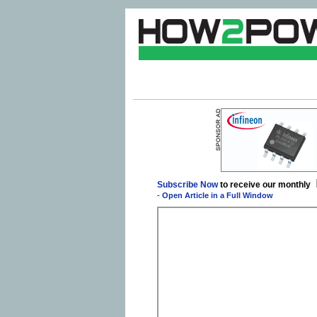
Subscribe Now
to receive our monthly
-
Open Article in a Full Window