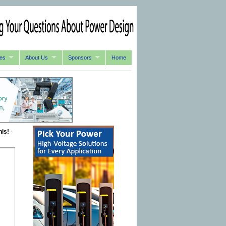
es
About Us
Sponsors
Home
his!
-