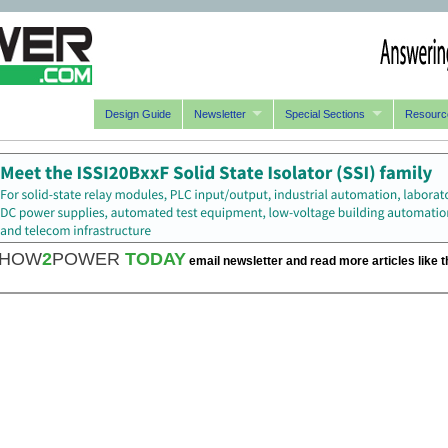
Design Guide
Newsletter
Special Sections
Resourc
HOW
2
POWER
TODAY
email newsletter and read more articles like t