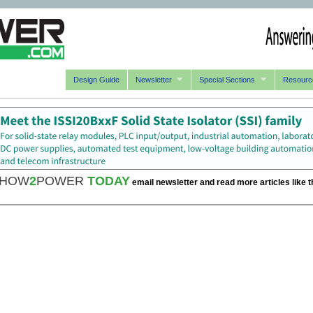
Design Guide
Newsletter
Special Sections
Resourc
HOW
2
POWER
TODAY
email newsletter and read more articles like t