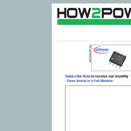
Subscribe Now
to receive our monthly
-
Open Article in a Full Window