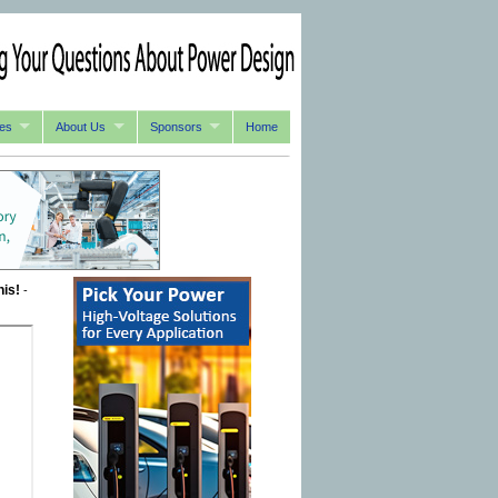
es
About Us
Sponsors
Home
his!
-