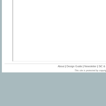
About
|
Design Guide
|
Newsletter
|
SiC &
This site is protected by copyrig