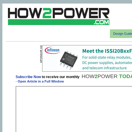
Design Guid
HOW
2
POWER
TOD
Subscribe Now
to receive our monthly
-
Open Article in a Full Window