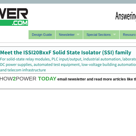
Design Guide
Newsletter
Special Sections
Resourc
HOW
2
POWER
TODAY
email newsletter and read more articles like t