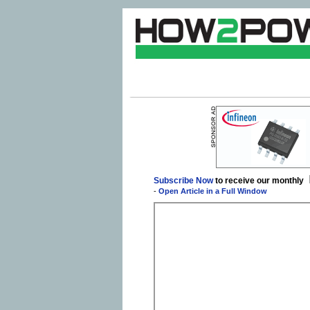
Subscribe Now
to receive our monthly
-
Open Article in a Full Window