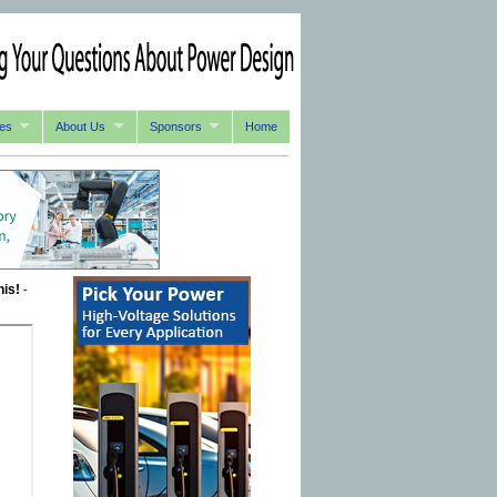
es
About Us
Sponsors
Home
his!
-