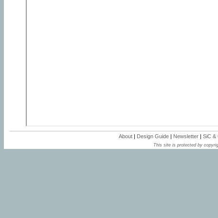
About
|
Design Guide
|
Newsletter
|
SiC &
This site is protected by copyrig