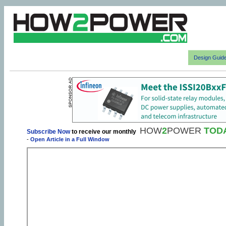
Design Guid
HOW
2
POWER
TOD
Subscribe Now
to receive our monthly
-
Open Article in a Full Window