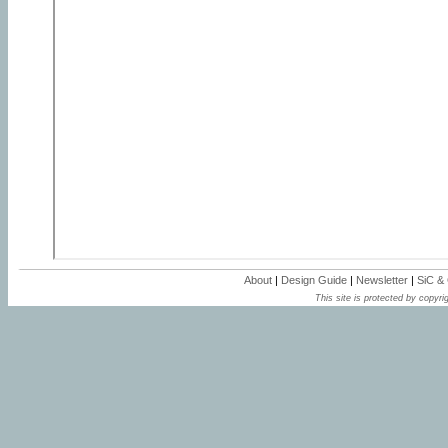
About
|
Design Guide
|
Newsletter
|
SiC &
This site is protected by copyrig