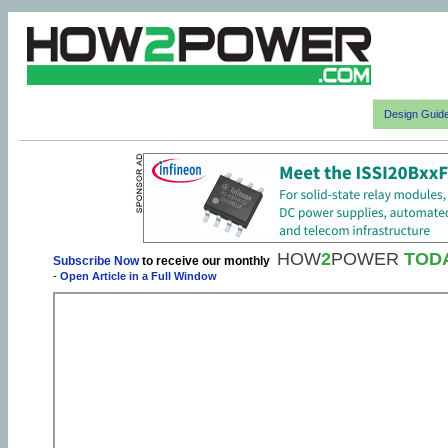
Design Guid
HOW
2
POWER
TOD
Subscribe Now
to receive our monthly
-
Open Article in a Full Window