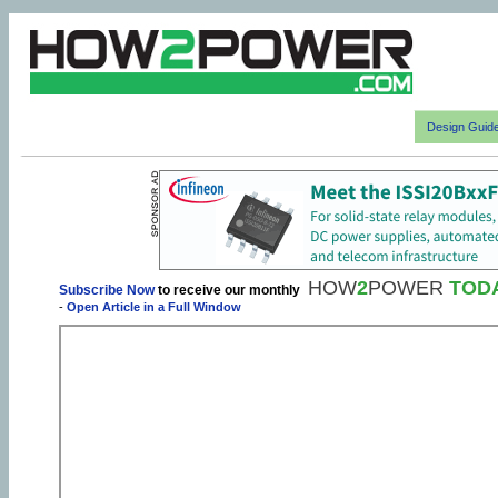
Design Guid
HOW
2
POWER
TOD
Subscribe Now
to receive our monthly
-
Open Article in a Full Window