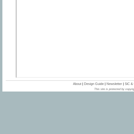
About
|
Design Guide
|
Newsletter
|
SiC &
This site is protected by copyrig